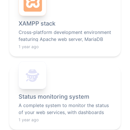
XAMPP stack
Cross-platform development environment
featuring Apache web server, MariaDB
database, and PHP/Perl scripting
1 year ago
languages.
🕵️
Status monitoring system
A complete system to monitor the status
of your web services, with dashboards
and notifications.
1 year ago