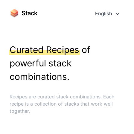
Stack
English
Curated Recipes
of
powerful stack
combinations.
Recipes are curated stack combinations. Each
recipe is a collection of stacks that work well
together.