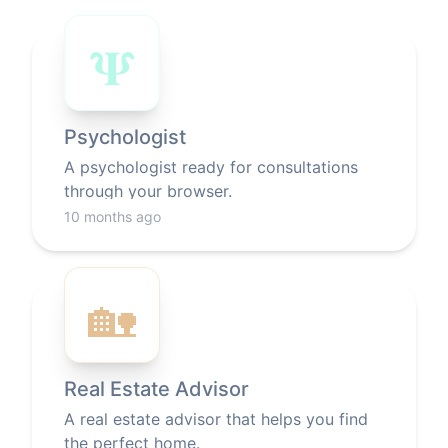
𝚿
Psychologist
A psychologist ready for consultations
through your browser.
10 months ago
🏡
Real Estate Advisor
A real estate advisor that helps you find
the perfect home.