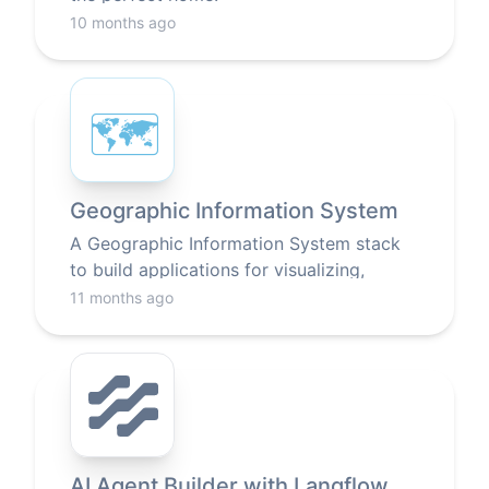
10 months ago
🗺
Geographic Information System
A Geographic Information System stack
to build applications for visualizing,
analyzing, and interpreting data related to
11 months ago
locations on Earth.
AI Agent Builder with Langflow