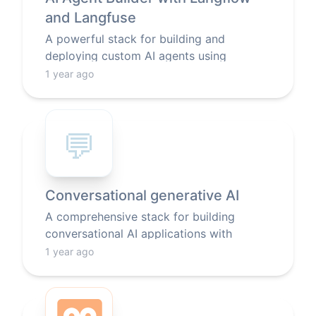
and Langfuse
A powerful stack for building and
deploying custom AI agents using
Langflow's visual interface, with built-in
1 year ago
monitoring and LLM integration.
💬
Conversational generative AI
A comprehensive stack for building
conversational AI applications with
generative models, featuring a web
1 year ago
interface, LLM integration, search
capabilities, and text processing tools.