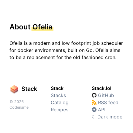
About
Ofelia
Ofelia is a modern and low footprint job scheduler
for docker environments, built on Go. Ofelia aims
to be a replacement for the old fashioned cron.
Stack
Stack
Stack.lol
Stacks
GitHub
© 2026
Catalog
RSS feed
Codename
Recipes
API
☾
Dark mode