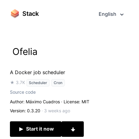
Stack
English
Ofelia
A Docker job scheduler
★ 3.7K
Scheduler
Cron
Source code
Author: Máximo Cuadros
· License: MIT
Version: 0.3.20
·
3 weeks ago
Start it now