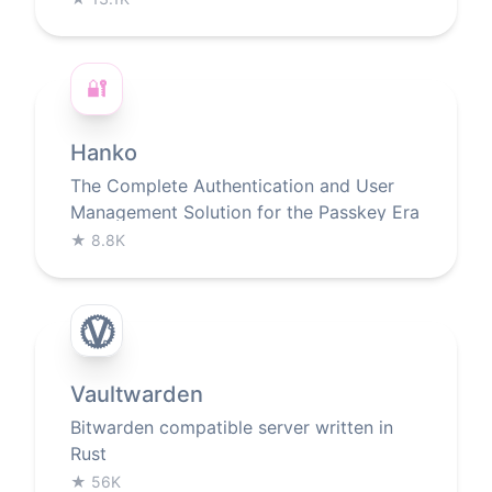
🔐
Hanko
The Complete Authentication and User
Management Solution for the Passkey Era
★
8.8K
Vaultwarden
Bitwarden compatible server written in
Rust
★
56K