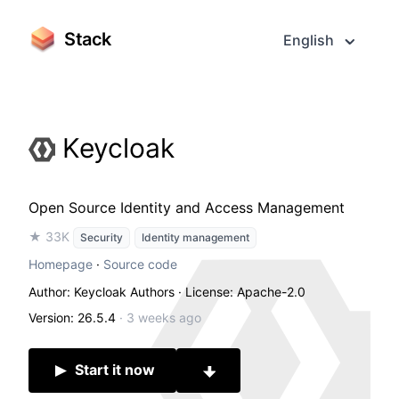
Stack
English
Keycloak
Open Source Identity and Access Management
★ 33K
Security
Identity management
Homepage
·
Source code
Author: Keycloak Authors
· License: Apache-2.0
Version: 26.5.4
·
3 weeks ago
Start it now