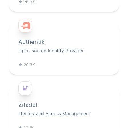
★
26.9K
Authentik
Open-source Identity Provider
★
20.3K
🔐
Zitadel
Identity and Access Management
★
13.1K