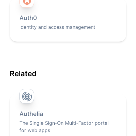
Auth0
Identity and access management
Related
Authelia
The Single Sign-On Multi-Factor portal
for web apps