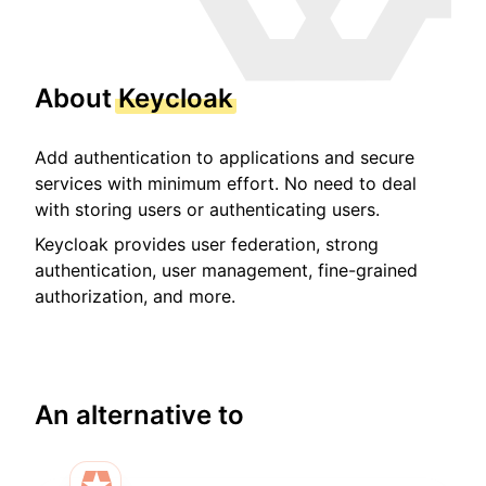
About
Keycloak
Add authentication to applications and secure
services with minimum effort. No need to deal
with storing users or authenticating users.
Keycloak provides user federation, strong
authentication, user management, fine-grained
authorization, and more.
An alternative to