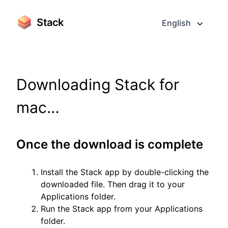
Stack
English
Downloading Stack for
mac…
Once the download is complete
Install the Stack app by double-clicking the
downloaded file. Then drag it to your
Applications folder.
Run the Stack app from your Applications
folder.