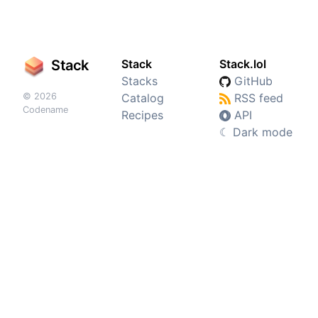
Stack
Stack
Stack.lol
Stacks
GitHub
© 2026
Catalog
RSS feed
Codename
Recipes
API
☾
Dark mode