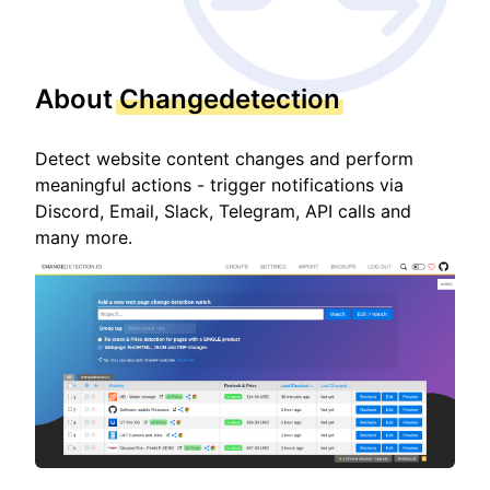
About
Changedetection
Detect website content changes and perform
meaningful actions - trigger notifications via
Discord, Email, Slack, Telegram, API calls and
many more.