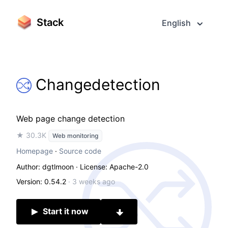
Stack
English
Changedetection
Web page change detection
★ 30.3K
Web monitoring
Homepage
·
Source code
Author: dgtlmoon
· License: Apache-2.0
Version: 0.54.2
·
3 weeks ago
Start it now