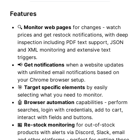
Features
🔍
Monitor web pages
for changes - watch
prices and get restock notifications, with deep
inspection including PDF text support, JSON
and XML monitoring and extensive text
triggers.
📢
Get notifications
when a website updates
with unlimited email notifications based on
your Chrome browser setup.
🎯
Target specific elements
by easily
selecting what you need to monitor.
🤖
Browser automation
capabilities - perform
searches, login with credentials, add to cart,
interact with fields and buttons.
🏪
Re-stock monitoring
for out-of-stock
products with alerts via Discord, Slack, email
and other platforms - perfect for getting those