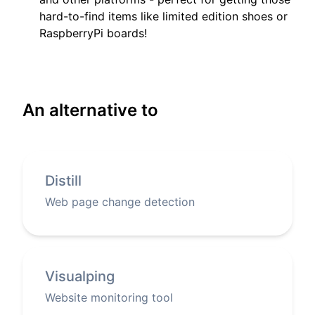
hard-to-find items like limited edition shoes or
RaspberryPi boards!
An alternative to
Distill
Web page change detection
Visualping
Website monitoring tool