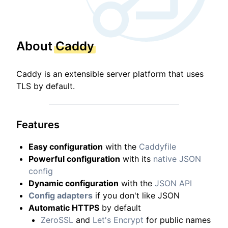
About
Caddy
Caddy is an extensible server platform that uses
TLS by default.
Features
Easy configuration
with the
Caddyfile
Powerful configuration
with its
native JSON
config
Dynamic configuration
with the
JSON API
Config adapters
if you don't like JSON
Automatic HTTPS
by default
ZeroSSL
and
Let's Encrypt
for public names