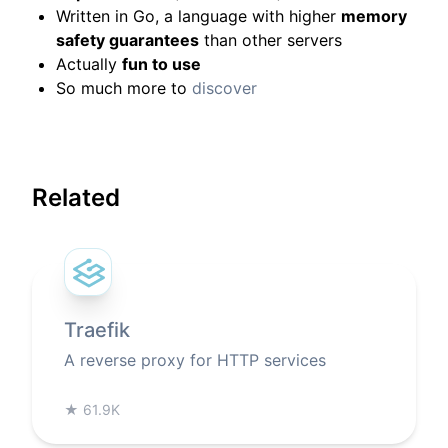
Written in Go, a language with higher
memory
safety guarantees
than other servers
Actually
fun to use
So much more to
discover
Related
Traefik
A reverse proxy for HTTP services
★
61.9K