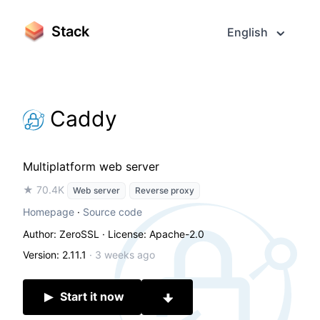
Stack
English
Caddy
Multiplatform web server
★ 70.4K
Web server
Reverse proxy
Homepage
·
Source code
Author: ZeroSSL
· License: Apache-2.0
Version: 2.11.1
·
3 weeks ago
Start it now