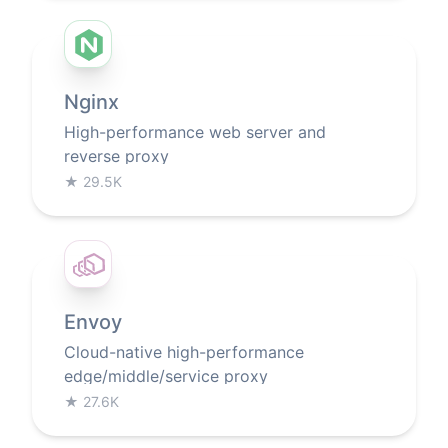
Nginx
High-performance web server and
reverse proxy
★
29.5K
Envoy
Cloud-native high-performance
edge/middle/service proxy
★
27.6K