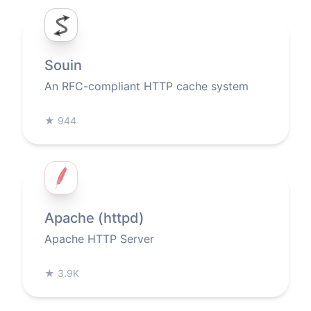
Souin
An RFC-compliant HTTP cache system
★
944
Apache (httpd)
Apache HTTP Server
★
3.9K