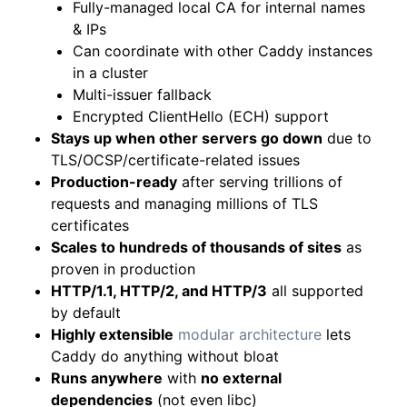
Fully-managed local CA for internal names
& IPs
Can coordinate with other Caddy instances
in a cluster
Multi-issuer fallback
Encrypted ClientHello (ECH) support
Stays up when other servers go down
due to
TLS/OCSP/certificate-related issues
Production-ready
after serving trillions of
requests and managing millions of TLS
certificates
Scales to hundreds of thousands of sites
as
proven in production
HTTP/1.1, HTTP/2, and HTTP/3
all supported
by default
Highly extensible
modular architecture
lets
Caddy do anything without bloat
Runs anywhere
with
no external
dependencies
(not even libc)