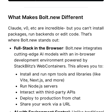
What Makes Bolt.new Different
Claude, v0, etc are incredible- but you can't install
packages, run backends or edit code. That’s
where Bolt.new stands out:
Full-Stack in the Browser
: Bolt.new integrates
cutting-edge AI models with an in-browser
development environment powered by
StackBlitz’s WebContainers. This allows you to:
Install and run npm tools and libraries (like
Vite, Next.js, and more)
Run Node.js servers
Interact with third-party APIs
Deploy to production from chat
Share your work via a URL
AI with Environment Control
: Unlike traditional