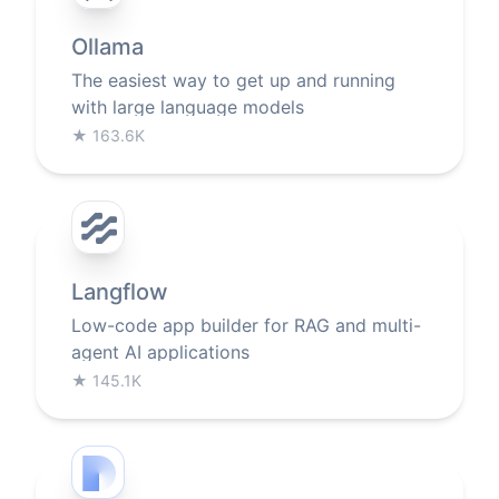
Ollama
The easiest way to get up and running
with large language models
★
163.6K
Langflow
Low-code app builder for RAG and multi-
agent AI applications
★
145.1K