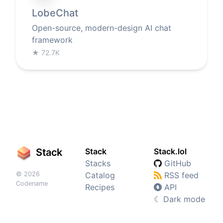
LobeChat
Open-source, modern-design AI chat
framework
★
72.7K
Stack
Stack
Stack.lol
Stacks
GitHub
© 2026
Catalog
RSS feed
Codename
Recipes
API
☾
Dark mode