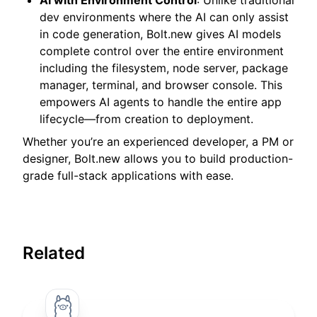
dev environments where the AI can only assist
in code generation, Bolt.new gives AI models
complete control over the entire environment
including the filesystem, node server, package
manager, terminal, and browser console. This
empowers AI agents to handle the entire app
lifecycle—from creation to deployment.
Whether you’re an experienced developer, a PM or
designer, Bolt.new allows you to build production-
grade full-stack applications with ease.
Related