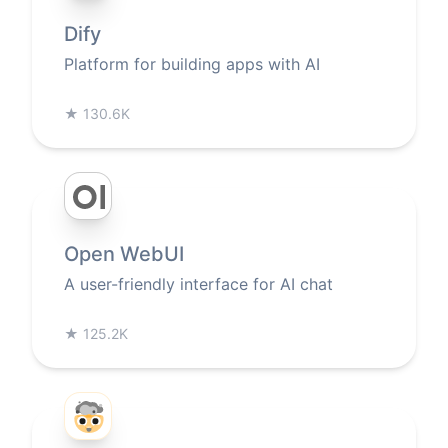
Dify
Platform for building apps with AI
★
130.6K
Open WebUI
A user-friendly interface for AI chat
★
125.2K