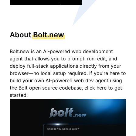
About
Bolt.new
Bolt.new is an AI-powered web development
agent that allows you to prompt, run, edit, and
deploy full-stack applications directly from your
browser—no local setup required. If you're here to
build your own AI-powered web dev agent using
the Bolt open source codebase, click here to get
started!