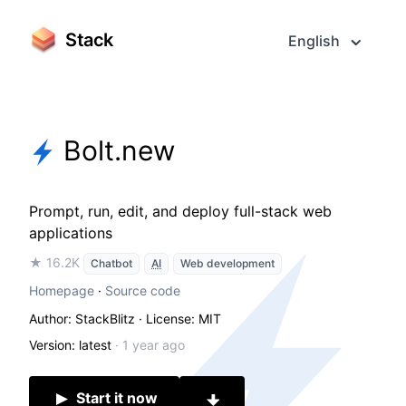
Stack
English
Bolt.new
Prompt, run, edit, and deploy full-stack web
applications
★ 16.2K
Chatbot
AI
Web development
Homepage
·
Source code
Author: StackBlitz
· License: MIT
Version: latest
·
1 year ago
Start it now