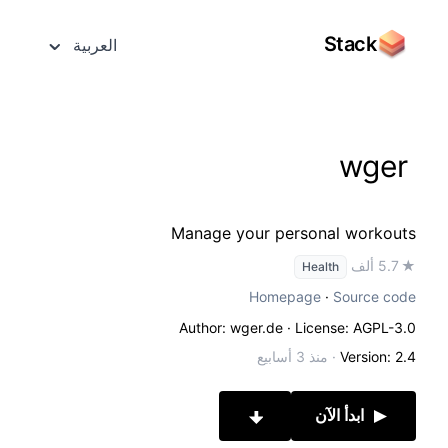
Stack
العربية
wger
Manage your personal workouts
★ 5.7 ألف
Health
Homepage
·
Source code
Author: wger.de
· License: AGPL-3.0
منذ 3 أسابيع
·
Version: 2.4
ابدأ الآن