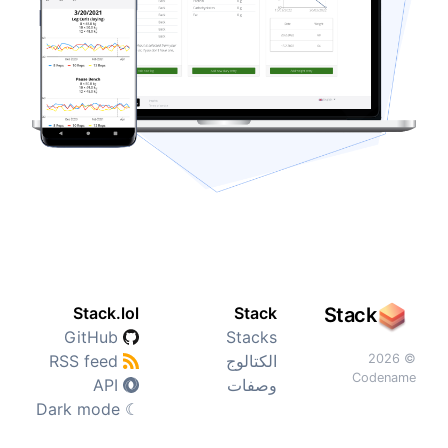
Stack.lol
Stack
Stack
GitHub
Stacks
RSS feed
الكتالوج
© 2026
Codename
API
وصفات
Dark mode
☾