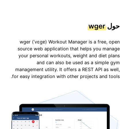
wger
حول
wger (ˈvɛɡɐ) Workout Manager is a free, open
source web application that helps you manage
your personal workouts, weight and diet plans
and can also be used as a simple gym
management utility. It offers a REST API as well,
for easy integration with other projects and tools.