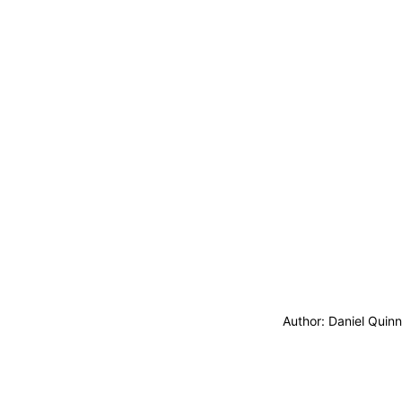
Author: Daniel Quin