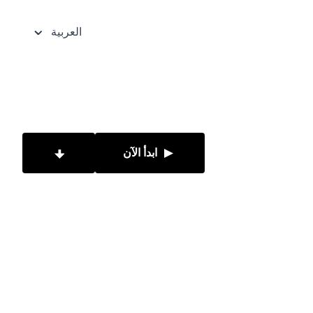
العربية
ابدأ الآن