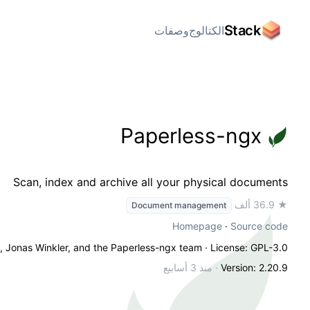
Stack
وصفات
الكتالوج
Paperless-ngx
Scan, index and archive all your physical documents
★ 36.9 ألف
Document management
Homepage
·
Source code
n, Jonas Winkler, and the Paperless-ngx team
· License: GPL-3.0
منذ 3 أسابيع
·
Version: 2.20.9