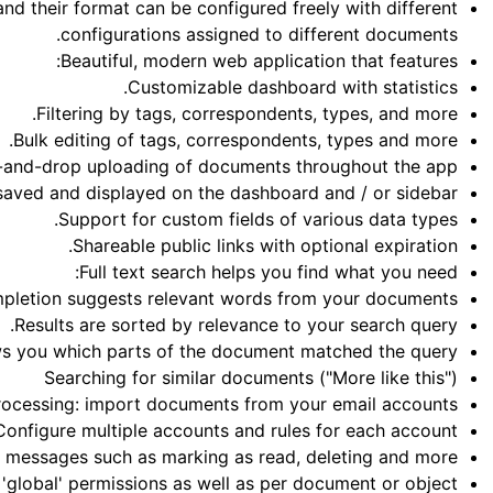
d their format can be configured freely with different
configurations assigned to different documents.
Beautiful, modern web application that features:
Customizable dashboard with statistics.
Filtering by tags, correspondents, types, and more.
Bulk editing of tags, correspondents, types and more.
and-drop uploading of documents throughout the app.
aved and displayed on the dashboard and / or sidebar.
Support for custom fields of various data types.
Shareable public links with optional expiration.
Full text search helps you find what you need:
pletion suggests relevant words from your documents.
Results are sorted by relevance to your search query.
ws you which parts of the document matched the query.
Searching for similar documents ("More like this")
rocessing: import documents from your email accounts:
Configure multiple accounts and rules for each account.
e messages such as marking as read, deleting and more.
'global' permissions as well as per document or object.