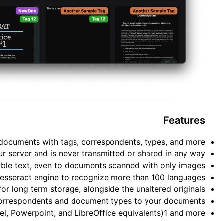
Features
documents with tags, correspondents, types, and more.
ur server and is never transmitted or shared in any way.
le text, even to documents scanned with only images.
Tesseract engine to recognize more than 100 languages.
 long term storage, alongside the unaltered originals.
correspondents and document types to your documents.
l, Powerpoint, and LibreOffice equivalents)1 and more.