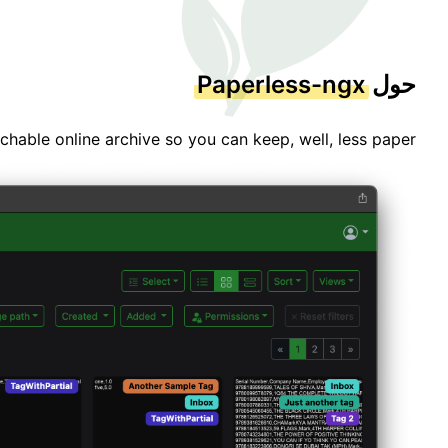
Paperless-ngx
حول
able online archive so you can keep, well, less paper.