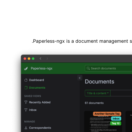
Paperless-ngx is a document management sys