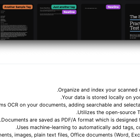
Organize and index your scanned 
Your data is stored locally on yo
ms OCR on your documents, adding searchable and selectab
Utilizes the open-source 
Documents are saved as PDF/A format which is designed for
Uses machine-learning to automatically add tags, 
ts, images, plain text files, Office documents (Word, Exce