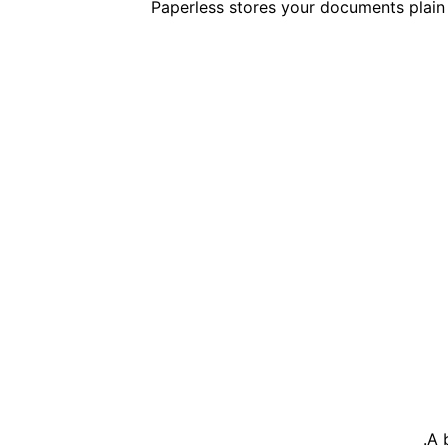
Paperless stores your documents plain 
A 