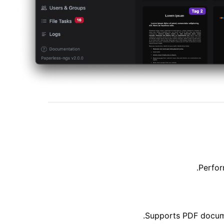
Perfor
Supports PDF documen