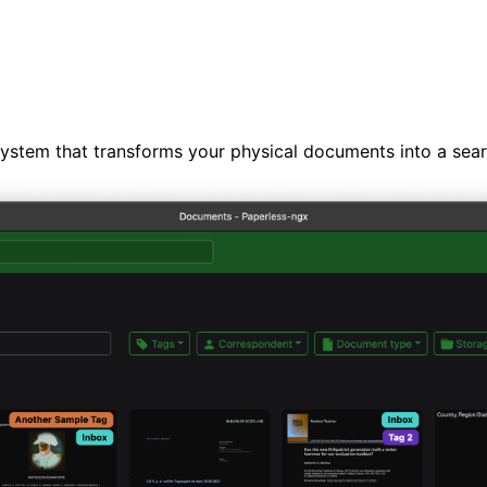
tem that transforms your physical documents into a search