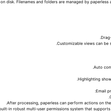
on disk. Filenames and folders are managed by paperless an
Drag-
Customizable views can be s
Auto com
Highlighting sho
Email p
After processing, paperless can perform actions on th
built-in robust multi-user permissions system that supports 