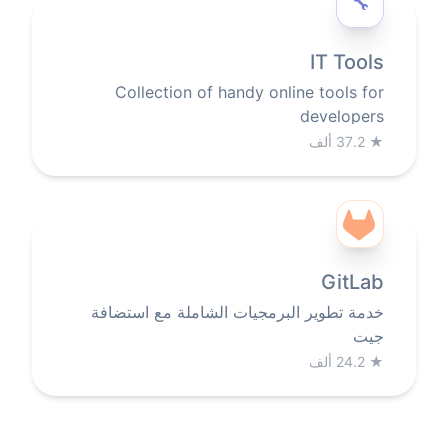
🔧️
IT Tools
Collection of handy online tools for
developers
37.2 ألف
★
GitLab
خدمة تطوير البرمجيات الشاملة مع استضافة
جيت
24.2 ألف
★