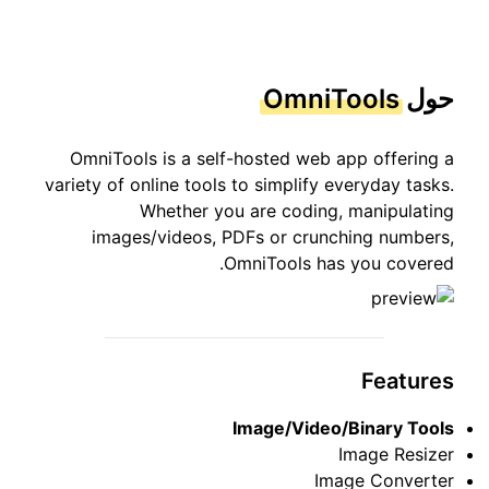
OmniTools
حول
OmniTools is a self-hosted web app offering a
variety of online tools to simplify everyday tasks.
Whether you are coding, manipulating
images/videos, PDFs or crunching numbers,
OmniTools has you covered.
Features
Image/Video/Binary Tools
Image Resizer
Image Converter