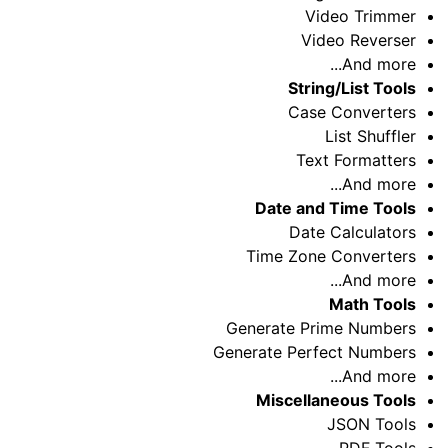
Video Trimmer
Video Reverser
And more...
String/List Tools
Case Converters
List Shuffler
Text Formatters
And more...
Date and Time Tools
Date Calculators
Time Zone Converters
And more...
Math Tools
Generate Prime Numbers
Generate Perfect Numbers
And more...
Miscellaneous Tools
JSON Tools
PDF Tools