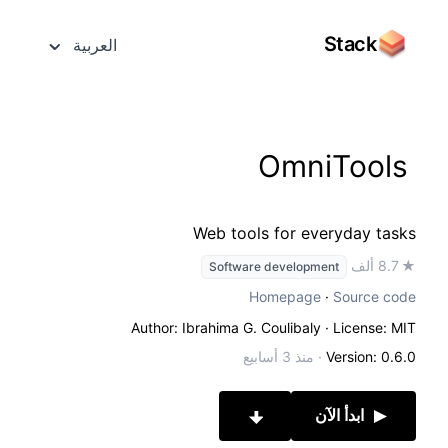
Stack
العربية
OmniTools
Web tools for everyday tasks
★ 8.7 ألف
Software development
Homepage
·
Source code
Author: Ibrahima G. Coulibaly
· License: MIT
منذ 3 أسابيع
·
Version: 0.6.0
ابدأ الآن