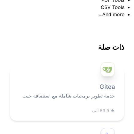
CSV Tools
And more...
ذات صلة
Gitea
خدمة تطوير برمجيات شاملة مع استضافة جيت
53.9 ألف
★