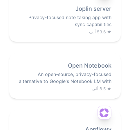
Joplin server
Privacy-focused note taking app with
sync capabilities
53.6 ألف
★
Open Notebook
An open-source, privacy-focused
alternative to Google's Notebook LM with
AI-powered research and note-taking
8.5 ألف
★
Appflowy