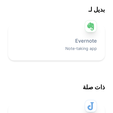
بديل لـ
Evernote
Note-taking app
ذات صلة