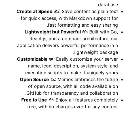
database.
Create at Speed
✍️: Save content as plain text
for quick access, with Markdown support for
fast formatting and easy sharing.
Lightweight but Powerful
🤲: Built with Go,
React.js, and a compact architecture, our
application delivers powerful performance in a
lightweight package.
Customizable
🧩: Easily customize your server
name, icon, description, system style, and
execution scripts to make it uniquely yours.
Open Source
🦦: Memos embraces the future
of open source, with all code available on
GitHub for transparency and collaboration.
Free to Use
💸: Enjoy all features completely
free, with no charges ever for any content.