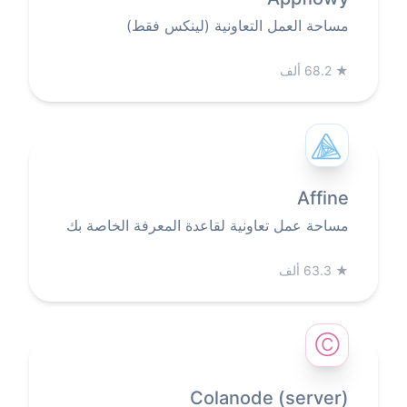
مساحة العمل التعاونية (لينكس فقط)
68.2 ألف
★
Affine
مساحة عمل تعاونية لقاعدة المعرفة الخاصة بك
63.3 ألف
★
Ⓒ
Colanode (server)