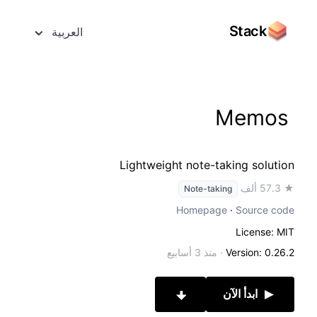
Stack
العربية
Memos
Lightweight note-taking solution
★ 57.3 ألف
Note-taking
Homepage
·
Source code
License: MIT
منذ 3 أسابيع
·
Version: 0.26.2
ابدأ الآن