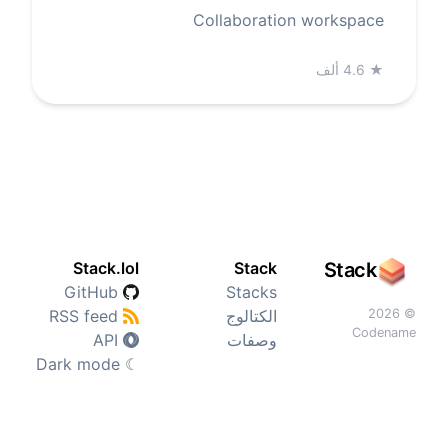
Collaboration workspace
4.6 ألف
★
Stack.lol
Stack
Stack
GitHub
Stacks
RSS feed
الكتالوج
© 2026
Codename
API
وصفات
Dark mode
☾