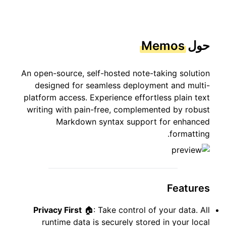
Memos
حول
An open-source, self-hosted note-taking solution
designed for seamless deployment and multi-
platform access. Experience effortless plain text
writing with pain-free, complemented by robust
Markdown syntax support for enhanced
formatting.
Features
Privacy First
🏠: Take control of your data. All
runtime data is securely stored in your local