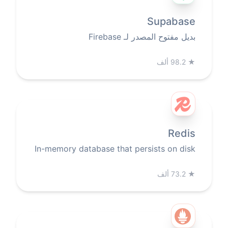
Supabase
بديل مفتوح المصدر لـ Firebase
98.2 ألف
★
Redis
In-memory database that persists on disk
73.2 ألف
★