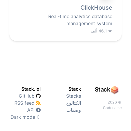
ClickHouse
Real-time analytics database
management system
46.1 ألف
★
Stack.lol
Stack
Stack
GitHub
Stacks
RSS feed
الكتالوج
© 2026
Codename
API
وصفات
Dark mode
☾