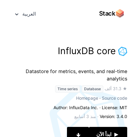
Stack
العربية
InfluxDB core
Datastore for metrics, events, and real-time
analytics
★ 31.3 ألف
Time series
Database
Homepage
·
Source code
Author: InfluxData Inc.
· License: MIT
منذ 3 أسابيع
·
Version: 3.4.0
ابدأ الآن