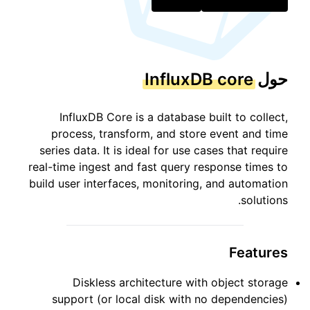
InfluxDB core
حول
InfluxDB Core is a database built to collect,
process, transform, and store event and time
series data. It is ideal for use cases that require
real-time ingest and fast query response times to
build user interfaces, monitoring, and automation
solutions.
Features
Diskless architecture with object storage
support (or local disk with no dependencies)