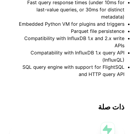
Fast query response times (under 10ms for
last-value queries, or 30ms for distinct
metadata)
Embedded Python VM for plugins and triggers
Parquet file persistence
Compatibility with InfluxDB 1.x and 2.x write
APIs
Compatability with InfluxDB 1.x query API
(InfluxQL)
SQL query engine with support for FlightSQL
and HTTP query API
ذات صلة