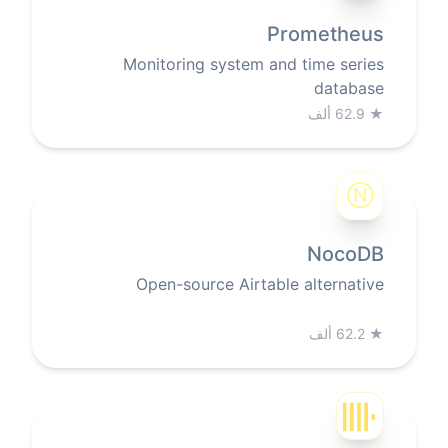
Prometheus
Monitoring system and time series
database
62.9 ألف
★
Ⓝ
NocoDB
Open-source Airtable alternative
62.2 ألف
★