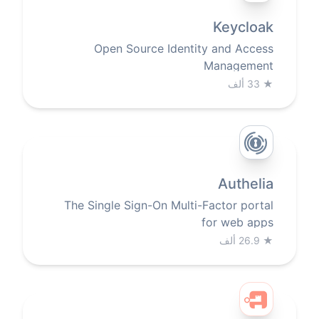
Keycloak
Open Source Identity and Access
Management
33 ألف
★
Authelia
The Single Sign-On Multi-Factor portal
for web apps
26.9 ألف
★