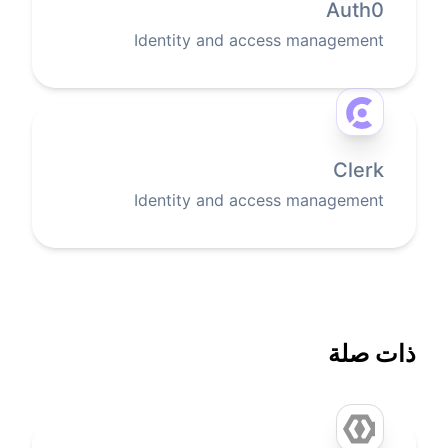
Auth0
Identity and access management
Clerk
Identity and access management
ذات صلة