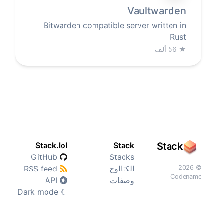
Vaultwarden
Bitwarden compatible server written in
Rust
56 ألف
★
Stack.lol
Stack
Stack
GitHub
Stacks
RSS feed
الكتالوج
© 2026
Codename
API
وصفات
Dark mode
☾