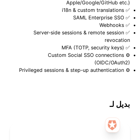
Apple/Google/GitHub etc.)
✅ i18n & custom translations
✅ SAML Enterprise SSO
✅ Webhooks
✅ Server-side sessions & remote session
revocation
✅ MFA (TOTP, security keys)
⚙️ Custom Social SSO connections
(OIDC/OAuth2)
⚙️ Privileged sessions & step-up authentication
بديل لـ