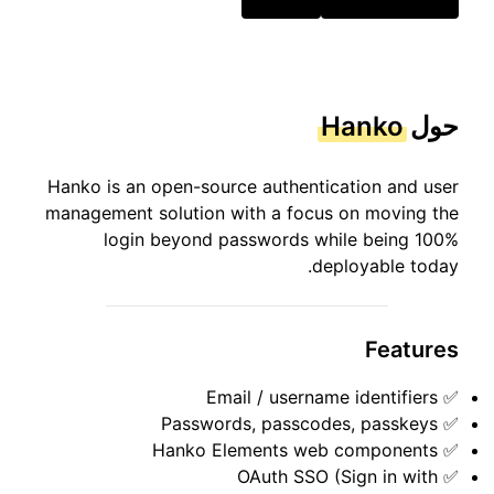
Hanko
حول
Hanko is an open-source authentication and user
management solution with a focus on moving the
login beyond passwords while being 100%
deployable today.
Features
✅ Email / username identifiers
✅ Passwords, passcodes, passkeys
✅ Hanko Elements web components
✅ OAuth SSO (Sign in with