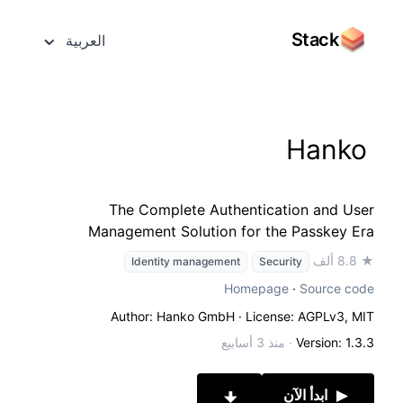
Stack
العربية
Hanko
The Complete Authentication and User
Management Solution for the Passkey Era
★ 8.8 ألف
Identity management
Security
Homepage
·
Source code
Author: Hanko GmbH
· License: AGPLv3, MIT
منذ 3 أسابيع
·
Version: 1.3.3
ابدأ الآن