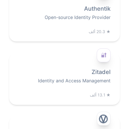
Authentik
Open-source Identity Provider
20.3 ألف
★
🔐
Zitadel
Identity and Access Management
13.1 ألف
★