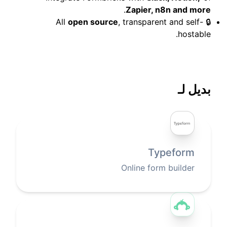
.
Zapier, n8n and more
open source
, transparent and self-
🔒 All
hostable.
بديل لـ
Typeform
Online form builder