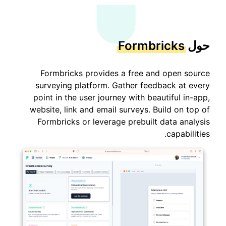
Formbricks
حول
Formbricks provides a free and open source
surveying platform. Gather feedback at every
point in the user journey with beautiful in-app,
website, link and email surveys. Build on top of
Formbricks or leverage prebuilt data analysis
capabilities.