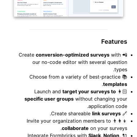
Features
conversion-optimized surveys
with
📲 Create
our no-code editor with several question
types.
📚 Choose from a variety of best-practice
.
templates
target your surveys to
👩🏻 Launch and
specific user groups
without changing your
application code.
.
link surveys
🔗 Create shareable
👨‍👩‍👦 Invite your organization members to
collaborate
on your surveys.
Slack, Notion,
🔌 Integrate Formbricks with