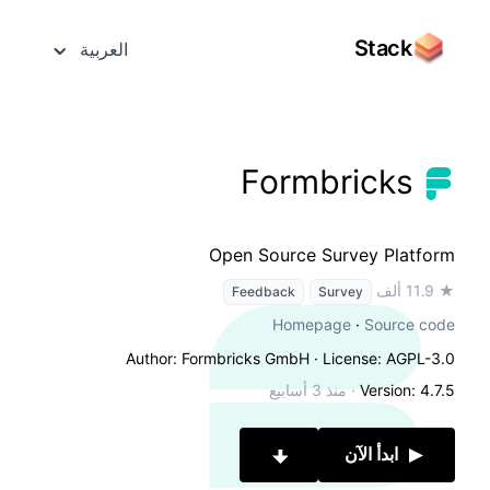
Stack
العربية
Formbricks
Open Source Survey Platform
★ 11.9 ألف
Feedback
Survey
Homepage
·
Source code
Author: Formbricks GmbH
· License: AGPL-3.0
منذ 3 أسابيع
·
Version: 4.7.5
ابدأ الآن