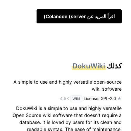
اقرأ المزيد عن Colanode (server)
DokuWiki
كذلك
A simple to use and highly versatile open-source
wiki software
License: GPL-2.0
★ 4.5K
Wiki
DokuWiki is a simple to use and highly versatile
Open Source wiki software that doesn't require a
database. It is loved by users for its clean and
readable syntax. The ease of maintenance,