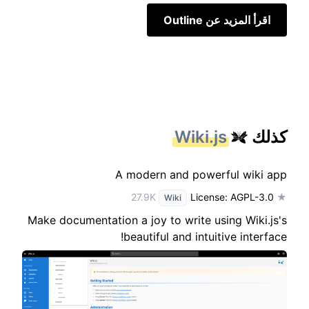
اقرأ المزيد عن Outline
Wiki.js
كذلك
A modern and powerful wiki app
License: AGPL-3.0
★ 27.9K
Wiki
Make documentation a joy to write using Wiki.js's
beautiful and intuitive interface!