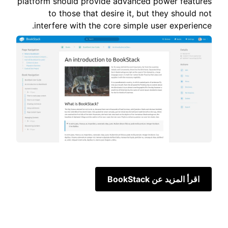
platform should provide advanced power features
to those that desire it, but they should not
interfere with the core simple user experience.
اقرأ المزيد عن BookStack