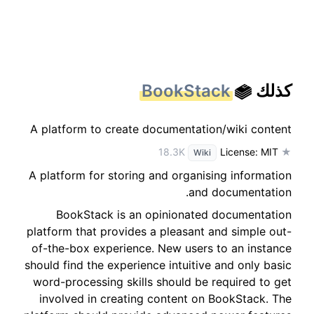
BookStack
كذلك
A platform to create documentation/wiki content
License: MIT
★ 18.3K
Wiki
A platform for storing and organising information
and documentation.
BookStack is an opinionated documentation
platform that provides a pleasant and simple out-
of-the-box experience. New users to an instance
should find the experience intuitive and only basic
word-processing skills should be required to get
involved in creating content on BookStack. The