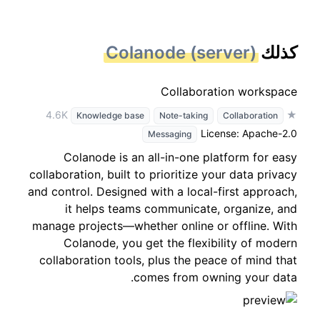
Colanode (server)
كذلك
Collaboration workspace
★ 4.6K
Knowledge base
Note-taking
Collaboration
License: Apache-2.0
Messaging
Colanode is an all-in-one platform for easy
collaboration, built to prioritize your data privacy
and control. Designed with a local-first approach,
it helps teams communicate, organize, and
manage projects—whether online or offline. With
Colanode, you get the flexibility of modern
collaboration tools, plus the peace of mind that
comes from owning your data.