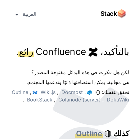
Stack
العربية
.
رائع
Confluence
بالتأكيد،
لكن هل فكرت في هذه البدائل مفتوحة المصدر؟
هي مجانية، يمكن استضافتها ذاتيًا وتدعمها المجتمع.
Outline
,
Wiki.js
,
Docmost
,
تحقق بنفسك:
.
BookStack
,
Colanode (server)
,
DokuWiki
Outline
كذلك