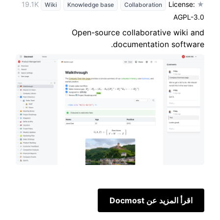
License:
★ 19.1K
Wiki
Knowledge base
Collaboration
AGPL-3.0
Open-source collaborative wiki and
documentation software.
اقرأ المزيد عن Docmost