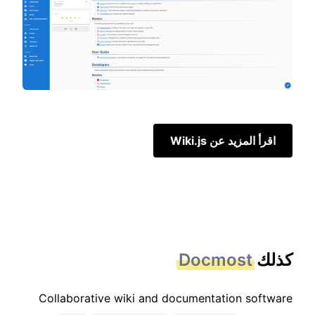
اقرأ المزيد عن Wiki.js
Docmost
كذلك
Collaborative wiki and documentation software