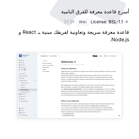
أسرع قاعدة معرفة للفرق النامية
License: BSL-1.1
★ 37.3K
Wiki
قاعدة معرفة سريعة وتعاونية لفريقك مبنية بـ React و
Node.js.