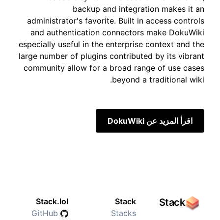
backup and integration makes it an
administrator's favorite. Built in access controls
and authentication connectors make DokuWiki
especially useful in the enterprise context and the
large number of plugins contributed by its vibrant
community allow for a broad range of use cases
beyond a traditional wiki.
اقرأ المزيد عن DokuWiki
Stack.lol
Stack
Stack
GitHub
Stacks