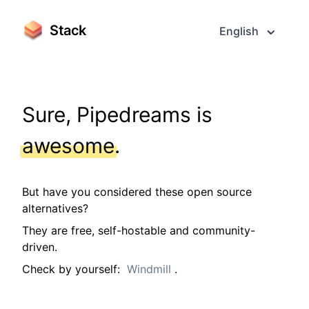
Stack
English
Sure, Pipedreams is
awesome
.
But have you considered these open source
alternatives?
They are free, self-hostable and community-
driven.
Check by yourself:
Windmill
.