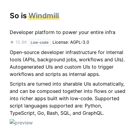
So is
Windmill
Developer platform to power your entire infra
★ 15.9K
License: AGPL-3.0
Low-code
Open-source developer infrastructure for internal
tools (APIs, background jobs, workflows and UIs).
Autogenerated UIs and custom UIs to trigger
workflows and scripts as internal apps.
Scripts are turned into sharable UIs automatically,
and can be composed together into flows or used
into richer apps built with low-code. Supported
script languages supported are: Python,
TypeScript, Go, Bash, SQL, and GraphQL.