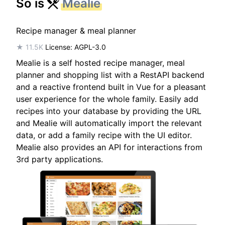
So is
Mealie
Recipe manager & meal planner
★ 11.5K
License: AGPL-3.0
Mealie is a self hosted recipe manager, meal
planner and shopping list with a RestAPI backend
and a reactive frontend built in Vue for a pleasant
user experience for the whole family. Easily add
recipes into your database by providing the URL
and Mealie will automatically import the relevant
data, or add a family recipe with the UI editor.
Mealie also provides an API for interactions from
3rd party applications.