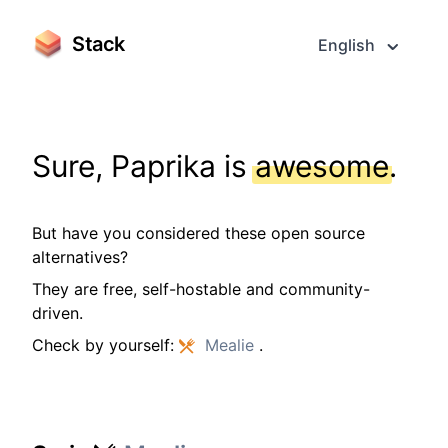
Stack
English
Sure, Paprika is
awesome
.
But have you considered these open source
alternatives?
They are free, self-hostable and community-
driven.
Check by yourself:
Mealie
.