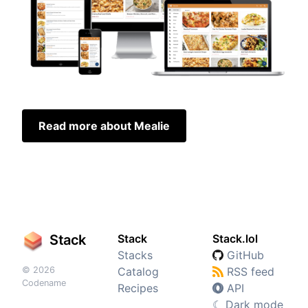
Read more about Mealie
Stack
Stack
Stack.lol
Stacks
GitHub
© 2026
Catalog
RSS feed
Codename
Recipes
API
☾
Dark mode