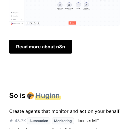
Read more about n8n
So is
Huginn
Create agents that monitor and act on your behalf
★ 48.7K
License: MIT
Automation
Monitoring