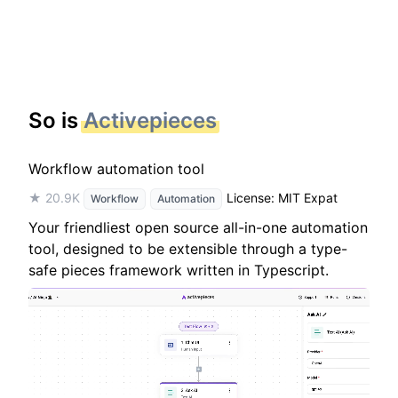
So is
Activepieces
Workflow automation tool
★ 20.9K
License: MIT Expat
Workflow
Automation
Your friendliest open source all-in-one automation
tool, designed to be extensible through a type-
safe pieces framework written in Typescript.