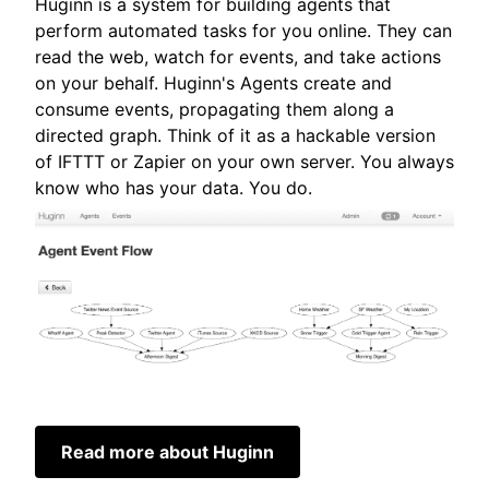
Huginn is a system for building agents that
perform automated tasks for you online. They can
read the web, watch for events, and take actions
on your behalf. Huginn's Agents create and
consume events, propagating them along a
directed graph. Think of it as a hackable version
of IFTTT or Zapier on your own server. You always
know who has your data. You do.
Read more about Huginn