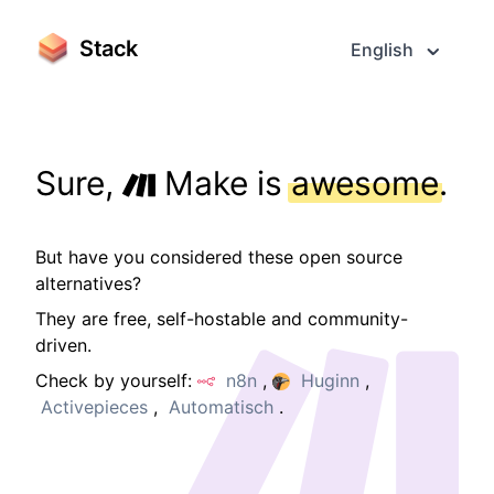
Stack
English
Sure,
Make is
awesome
.
But have you considered these open source
alternatives?
They are free, self-hostable and community-
driven.
Check by yourself:
n8n
,
Huginn
,
Activepieces
,
Automatisch
.