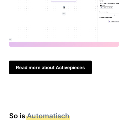
Read more about Activepieces
So is
Automatisch