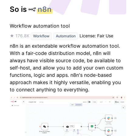
So is
n8n
Workflow automation tool
★ 176.8K
License: Fair Use
Workflow
Automation
n8n is an extendable workflow automation tool.
With a fair-code distribution model, n8n will
always have visible source code, be available to
self-host, and allow you to add your own custom
functions, logic and apps. n8n's node-based
approach makes it highly versatile, enabling you
to connect anything to everything.