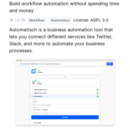
Build workflow automation without spending time
and money
★ 13.7K
License: AGPL-3.0
Workflow
Automation
Automatisch is a business automation tool that
lets you connect different services like Twitter,
Slack, and more to automate your business
processes.