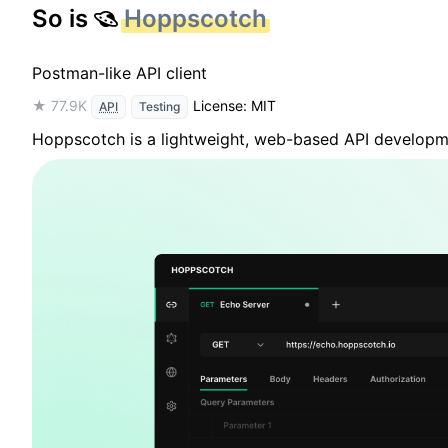
So is
Hoppscotch
Postman-like API client
★ 77.9K
License: MIT
API
Testing
Hoppscotch is a lightweight, web-based API developme