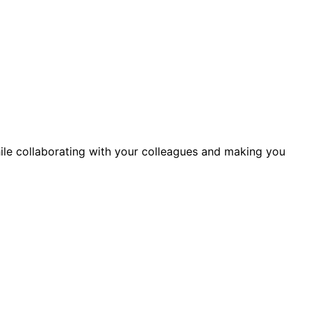
ile collaborating with your colleagues and making you