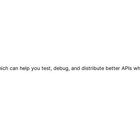
h can help you test, debug, and distribute better APIs wh