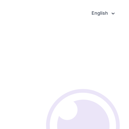
English