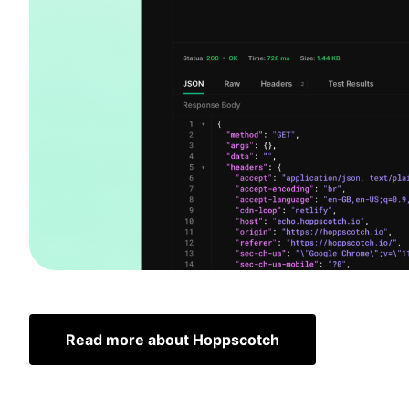
Read more about Hoppscotch