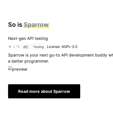
So is
Sparrow
Next-gen API testing
★ 2.7K
License: AGPL-3.0
API
Testing
Sparrow is your next go-to API development buddy whic
a better programmer.
Read more about Sparrow