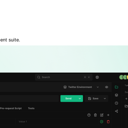
nt suite.