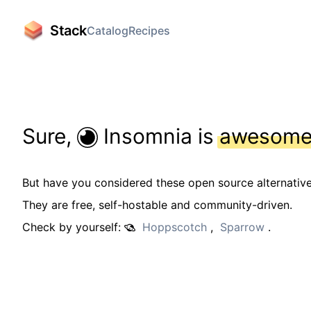
Stack
Catalog
Recipes
Sure,
Insomnia is
awesom
But have you considered these open source alternativ
They are free, self-hostable and community-driven.
Check by yourself:
Hoppscotch
,
Sparrow
.