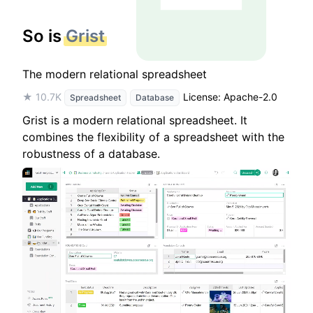
So is
Grist
The modern relational spreadsheet
★ 10.7K
License: Apache-2.0
Spreadsheet
Database
Grist is a modern relational spreadsheet. It
combines the flexibility of a spreadsheet with the
robustness of a database.