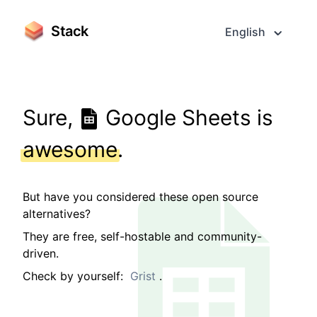
Stack
English
Sure,
Google Sheets is
awesome
.
But have you considered these open source
alternatives?
They are free, self-hostable and community-
driven.
Check by yourself:
Grist
.