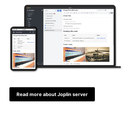
Read more about Joplin server