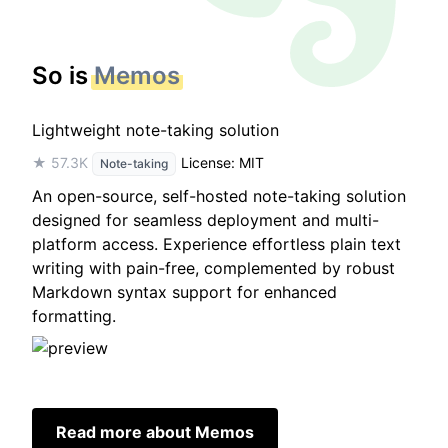
So is
Memos
Lightweight note-taking solution
★ 57.3K
License: MIT
Note-taking
An open-source, self-hosted note-taking solution
designed for seamless deployment and multi-
platform access. Experience effortless plain text
writing with pain-free, complemented by robust
Markdown syntax support for enhanced
formatting.
Read more about Memos