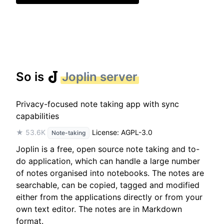
So is
Joplin server
Privacy-focused note taking app with sync
capabilities
★ 53.6K
License: AGPL-3.0
Note-taking
Joplin is a free, open source note taking and to-
do application, which can handle a large number
of notes organised into notebooks. The notes are
searchable, can be copied, tagged and modified
either from the applications directly or from your
own text editor. The notes are in Markdown
format.