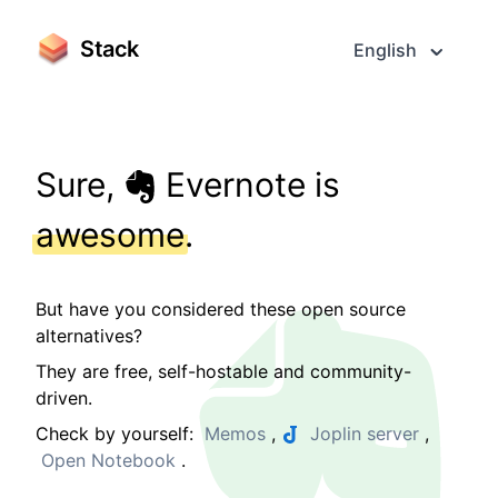
Stack
English
Sure,
Evernote is
awesome
.
But have you considered these open source
alternatives?
They are free, self-hostable and community-
driven.
Check by yourself:
Memos
,
Joplin server
,
Open Notebook
.