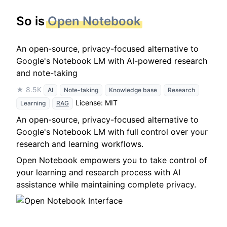
So is
Open Notebook
An open-source, privacy-focused alternative to
Google's Notebook LM with AI-powered research
and note-taking
★ 8.5K
AI
Note-taking
Knowledge base
Research
License: MIT
Learning
RAG
An open-source, privacy-focused alternative to
Google's Notebook LM with full control over your
research and learning workflows.
Open Notebook empowers you to take control of
your learning and research process with AI
assistance while maintaining complete privacy.