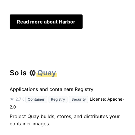
Read more about Harbor
So is
Quay
Applications and containers Registry
★ 2.7K
License: Apache-
Container
Registry
Security
2.0
Project Quay builds, stores, and distributes your
container images.