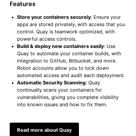
Features
Store your containers securely
: Ensure your
apps are stored privately, with access that you
control. Quay is teamwork optimized, with
powerful access controls.
Build & deploy new containers easily
: Use
Quay to automate your container builds, with
integration to GitHub, Bitbucket, and more.
Robot accounts allow you to lock down
automated access and audit each deployment.
Automatic Security Scanning
: Quay
continually scans your containers for
vulnerabilities, giving you complete visibility
into known issues and how to fix them.
Read more about Quay