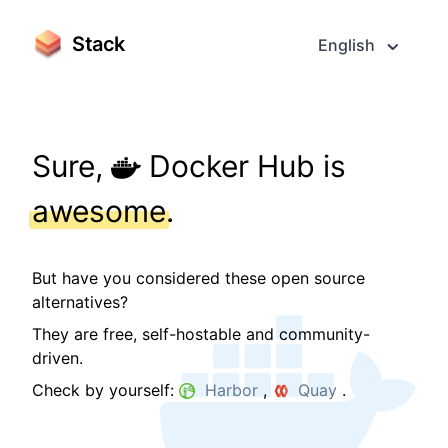
Stack
English
Sure,
Docker Hub is
awesome
.
But have you considered these open source
alternatives?
They are free, self-hostable and community-
driven.
Check by yourself:
Harbor
,
Quay
.