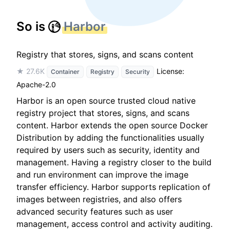
So is
Harbor
Registry that stores, signs, and scans content
★ 27.6K
License:
Container
Registry
Security
Apache-2.0
Harbor is an open source trusted cloud native
registry project that stores, signs, and scans
content. Harbor extends the open source Docker
Distribution by adding the functionalities usually
required by users such as security, identity and
management. Having a registry closer to the build
and run environment can improve the image
transfer efficiency. Harbor supports replication of
images between registries, and also offers
advanced security features such as user
management, access control and activity auditing.