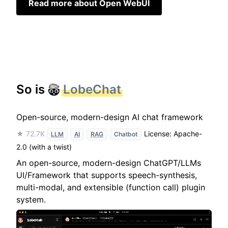
Read more about Open WebUI
So is
LobeChat
Open-source, modern-design AI chat framework
★ 72.7K
License: Apache-
LLM
AI
RAG
Chatbot
2.0 (with a twist)
An open-source, modern-design ChatGPT/LLMs
UI/Framework that supports speech-synthesis,
multi-modal, and extensible (function call) plugin
system.