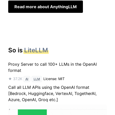
Read more about AnythingLLM
So is
LiteLLM
Proxy Server to call 100+ LLMs in the OpenAI
format
★ 37.2K
License: MIT
AI
LLM
Call all LLM APIs using the OpenAI format
[Bedrock, Huggingface, VertexAI, TogetherAI,
Azure, OpenAI, Groq etc.]