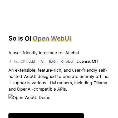
So is
Open WebUI
A user-friendly interface for AI chat
★ 125.2K
License: MIT
LLM
AI
RAG
Chatbot
An extensible, feature-rich, and user-friendly self-
hosted WebUI designed to operate entirely offline.
It supports various LLM runners, including Ollama
and OpenAI-compatible APIs.