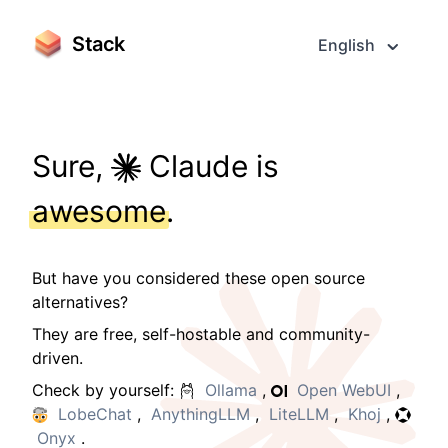
Stack
English
Sure,
Claude is
awesome
.
But have you considered these open source
alternatives?
They are free, self-hostable and community-
driven.
Check by yourself:
Ollama
,
Open WebUI
,
LobeChat
,
AnythingLLM
,
LiteLLM
,
Khoj
,
Onyx
.