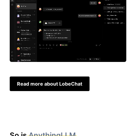
Read more about LobeChat
So is
AnythingLLM