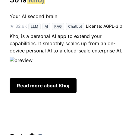
Your AI second brain
★ 32.6K
License: AGPL-3.0
LLM
AI
RAG
Chatbot
Khoj is a personal AI app to extend your
capabilities. It smoothly scales up from an on-
device personal AI to a cloud-scale enterprise AI.
Read more about Khoj