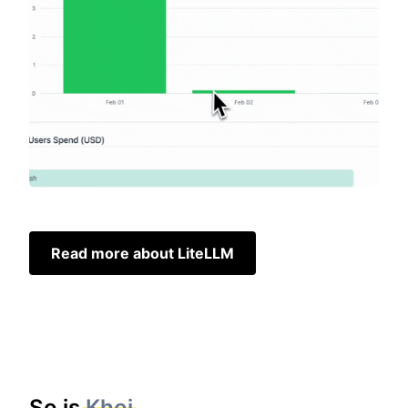
Read more about LiteLLM
So is
Khoj