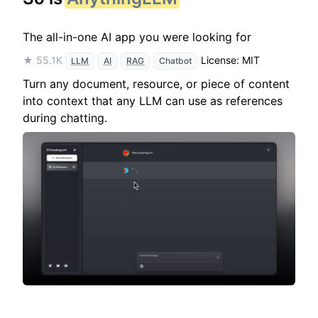
The all-in-one AI app you were looking for
★ 55.1K
License: MIT
LLM
AI
RAG
Chatbot
Turn any document, resource, or piece of content
into context that any LLM can use as references
during chatting.