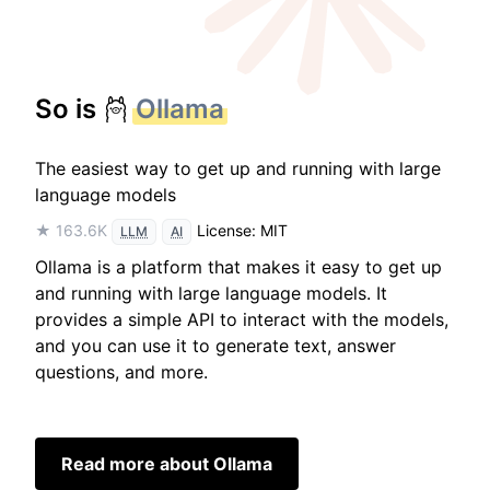
So is
Ollama
The easiest way to get up and running with large
language models
★ 163.6K
License: MIT
LLM
AI
Ollama is a platform that makes it easy to get up
and running with large language models. It
provides a simple API to interact with the models,
and you can use it to generate text, answer
questions, and more.
Read more about Ollama