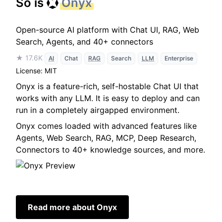
So is
Onyx
Open-source AI platform with Chat UI, RAG, Web
Search, Agents, and 40+ connectors
★ 17.6K
AI
Chat
RAG
Search
LLM
Enterprise
License: MIT
Onyx is a feature-rich, self-hostable Chat UI that
works with any LLM. It is easy to deploy and can
run in a completely airgapped environment.
Onyx comes loaded with advanced features like
Agents, Web Search, RAG, MCP, Deep Research,
Connectors to 40+ knowledge sources, and more.
Read more about Onyx