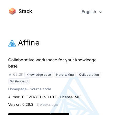
Stack
English
Affine
Collaborative workspace for your knowledge
base
★ 63.3K
Knowledge base
Note-taking
Collaboration
Whiteboard
Homepage
·
Source code
Author: TOEVERYTHING PTE
· License: MIT
Version: 0.26.3
·
3 weeks ago