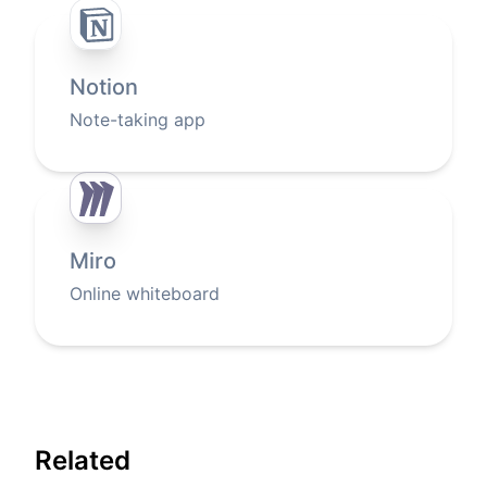
Notion
Note-taking app
Miro
Online whiteboard
Related