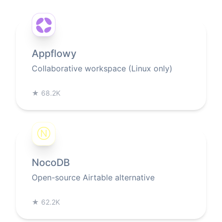
Appflowy
Collaborative workspace (Linux only)
★
68.2K
Ⓝ
NocoDB
Open-source Airtable alternative
★
62.2K