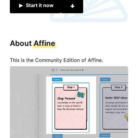
Start it now
About
Affine
This is the Community Edition of Affine.