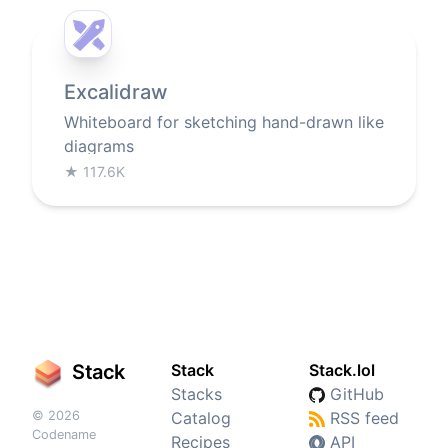
Excalidraw
Whiteboard for sketching hand-drawn like
diagrams
★
117.6K
Stack
Stack
Stack.lol
Stacks
GitHub
© 2026
Catalog
RSS feed
Codename
Recipes
API