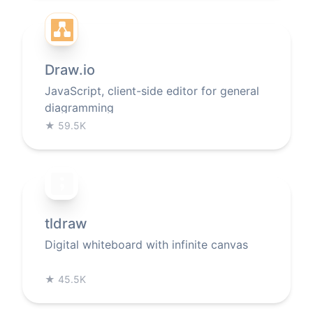
Draw.io
JavaScript, client-side editor for general
diagramming
★
59.5K
tldraw
Digital whiteboard with infinite canvas
★
45.5K