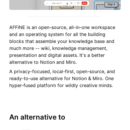
AFFiNE is an open-source, all-in-one workspace
and an operating system for all the building
blocks that assemble your knowledge base and
much more -- wiki, knowledge management,
presentation and digital assets. It's a better
alternative to Notion and Miro.
A privacy-focused, local-first, open-source, and
ready-to-use alternative for Notion & Miro. One
hyper-fused platform for wildly creative minds.
An alternative to