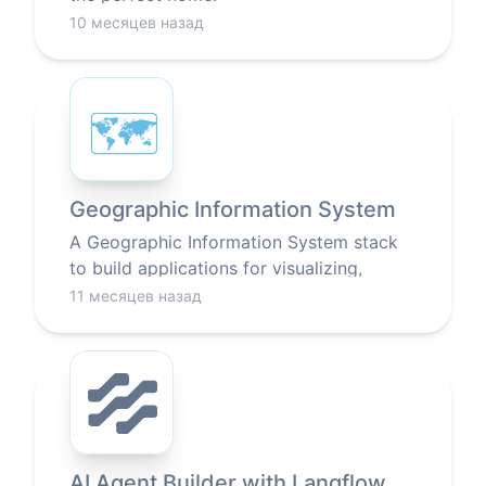
10 месяцев назад
🗺
Geographic Information System
A Geographic Information System stack
to build applications for visualizing,
analyzing, and interpreting data related to
11 месяцев назад
locations on Earth.
AI Agent Builder with Langflow