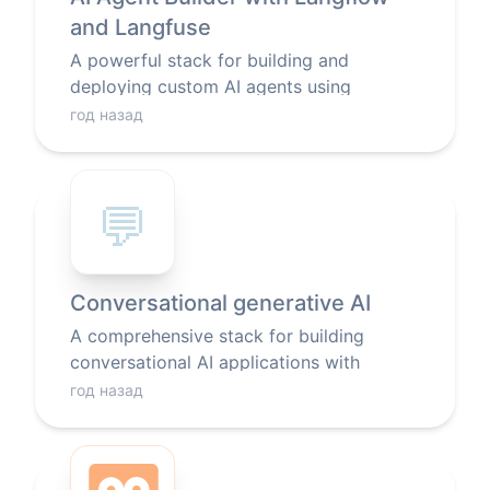
and Langfuse
A powerful stack for building and
deploying custom AI agents using
Langflow's visual interface, with built-in
год назад
monitoring and LLM integration.
💬
Conversational generative AI
A comprehensive stack for building
conversational AI applications with
generative models, featuring a web
год назад
interface, LLM integration, search
capabilities, and text processing tools.