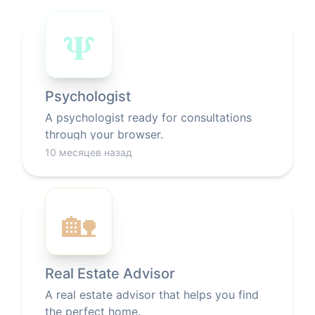
𝚿
Psychologist
A psychologist ready for consultations
through your browser.
10 месяцев назад
🏡
Real Estate Advisor
A real estate advisor that helps you find
the perfect home.