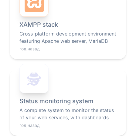
XAMPP stack
Cross-platform development environment
featuring Apache web server, MariaDB
database, and PHP/Perl scripting
год назад
languages.
🕵️
Status monitoring system
A complete system to monitor the status
of your web services, with dashboards
and notifications.
год назад