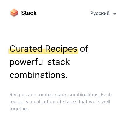
Stack
Русский
Curated Recipes
of
powerful stack
combinations.
Recipes are curated stack combinations. Each
recipe is a collection of stacks that work well
together.