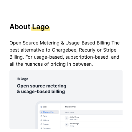
About
Lago
Open Source Metering & Usage-Based Billing The
best alternative to Chargebee, Recurly or Stripe
Billing. For usage-based, subscription-based, and
all the nuances of pricing in between.