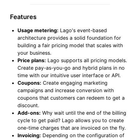
Features
Usage metering:
Lago's event-based
architecture provides a solid foundation for
building a fair pricing model that scales with
your business.
Price plans:
Lago supports all pricing models.
Create pay-as-you-go and hybrid plans in no
time with our intuitive user interface or API.
Coupons:
Create engaging marketing
campaigns and increase conversion with
coupons that customers can redeem to get a
discount.
Add-ons:
Why wait until the end of the billing
cycle to get paid? Lago allows you to create
one-time charges that are invoiced on the fly.
Invoicing:
Depending on the configuration of