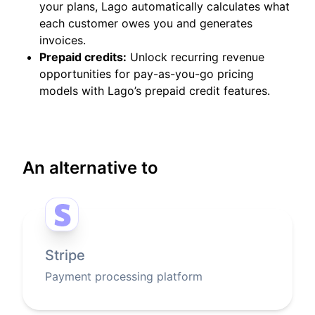
your plans, Lago automatically calculates what
each customer owes you and generates
invoices.
Prepaid credits:
Unlock recurring revenue
opportunities for pay-as-you-go pricing
models with Lago’s prepaid credit features.
An alternative to
Stripe
Payment processing platform