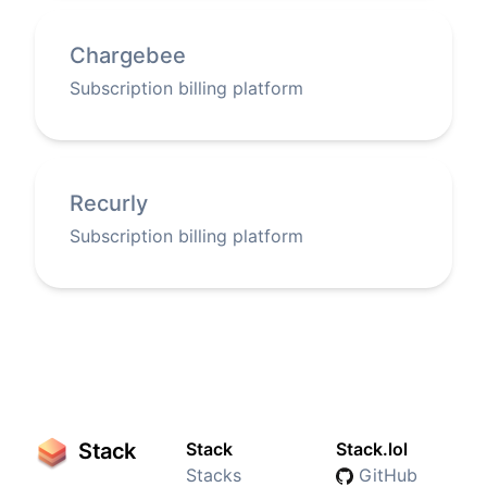
Chargebee
Subscription billing platform
Recurly
Subscription billing platform
Stack
Stack
Stack.lol
Stacks
GitHub