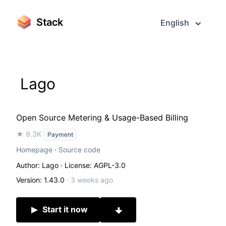
Stack
English
Lago
Open Source Metering & Usage-Based Billing
★ 9.3K
Payment
Homepage
·
Source code
Author: Lago
· License: AGPL-3.0
Version: 1.43.0
·
3 weeks ago
Start it now