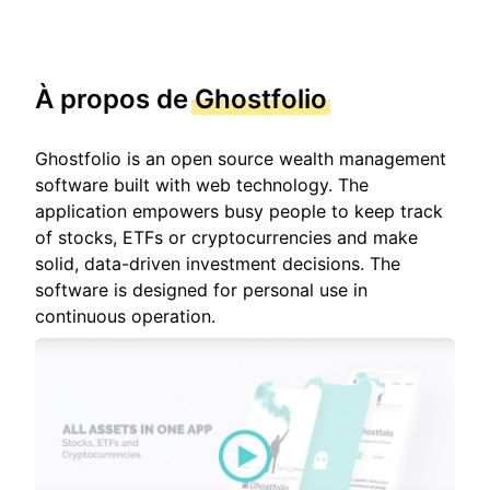
À propos de
Ghostfolio
Ghostfolio is an open source wealth management
software built with web technology. The
application empowers busy people to keep track
of stocks, ETFs or cryptocurrencies and make
solid, data-driven investment decisions. The
software is designed for personal use in
continuous operation.