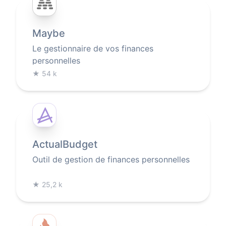
Maybe
Le gestionnaire de vos finances
personnelles
★
54 k
ActualBudget
Outil de gestion de finances personnelles
★
25,2 k