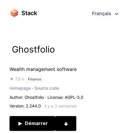
Stack
Français
Ghostfolio
Wealth management software
★ 7,8 k
Finance
Homepage
·
Source code
Author: Ghostfolio
· License: AGPL-3.0
Version: 2.244.0
·
il y a 3 semaines
Démarrer