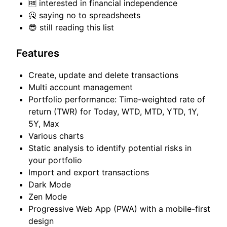
🆓 interested in financial independence
🙅 saying no to spreadsheets
😎 still reading this list
Features
Create, update and delete transactions
Multi account management
Portfolio performance: Time-weighted rate of
return (TWR) for Today, WTD, MTD, YTD, 1Y,
5Y, Max
Various charts
Static analysis to identify potential risks in
your portfolio
Import and export transactions
Dark Mode
Zen Mode
Progressive Web App (PWA) with a mobile-first
design