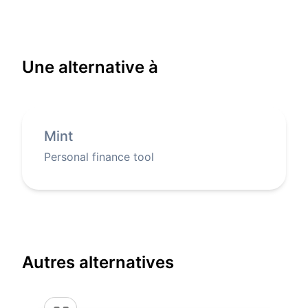
Une alternative à
Mint
Personal finance tool
Autres alternatives