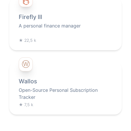
Firefly III
A personal finance manager
★
22,5 k
Ⓦ
Wallos
Open-Source Personal Subscription
Tracker
★
7,5 k