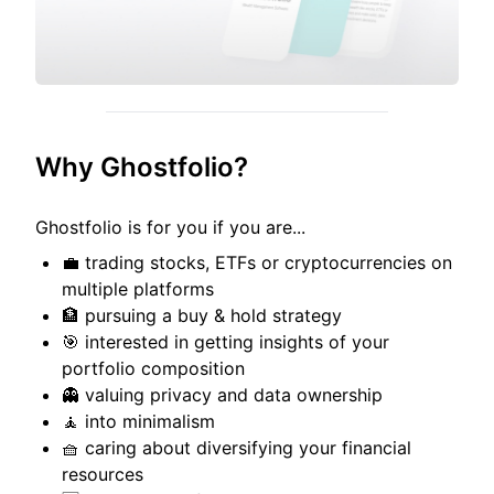
Why Ghostfolio?
Ghostfolio is for you if you are...
💼 trading stocks, ETFs or cryptocurrencies on
multiple platforms
🏦 pursuing a buy & hold strategy
🎯 interested in getting insights of your
portfolio composition
👻 valuing privacy and data ownership
🧘 into minimalism
🧺 caring about diversifying your financial
resources