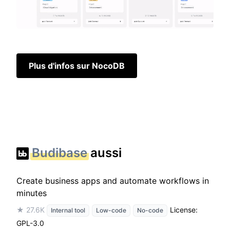
Plus d'infos sur NocoDB
Budibase
aussi
Create business apps and automate workflows in
minutes
★ 27.6K
License:
Internal tool
Low-code
No-code
GPL-3.0