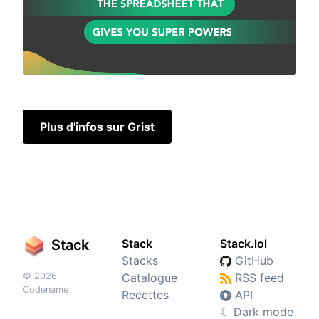
Plus d'infos sur Grist
Stack
Stack
Stack.lol
Stacks
GitHub
© 2026
Catalogue
RSS feed
Codename
Recettes
API
☾
Dark mode