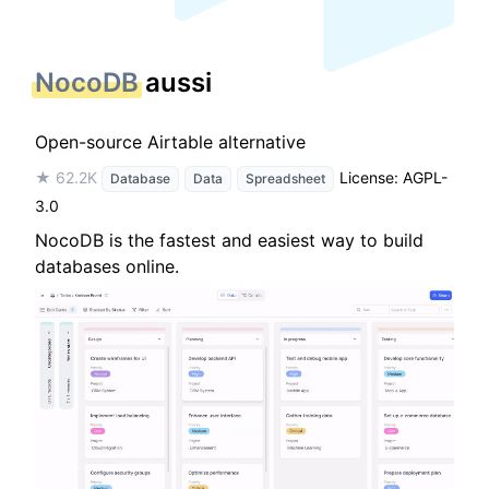
NocoDB
aussi
Open-source Airtable alternative
★ 62.2K
License: AGPL-
Database
Data
Spreadsheet
3.0
NocoDB is the fastest and easiest way to build
databases online.