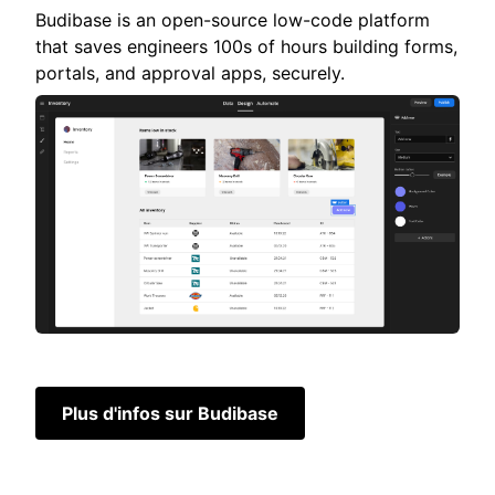
Budibase is an open-source low-code platform
that saves engineers 100s of hours building forms,
portals, and approval apps, securely.
Plus d'infos sur Budibase