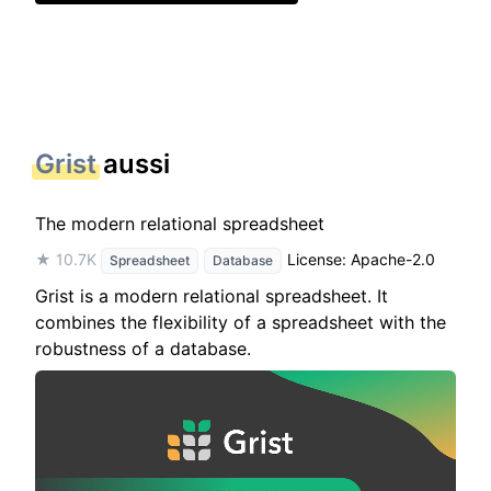
Grist
aussi
The modern relational spreadsheet
★ 10.7K
License: Apache-2.0
Spreadsheet
Database
Grist is a modern relational spreadsheet. It
combines the flexibility of a spreadsheet with the
robustness of a database.