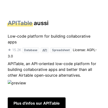
APITable
aussi
Low-code platform for building collaborative
apps
★ 15.2K
License: AGPL-
Database
API
Spreadsheet
3.0
APITable, an API-oriented low-code platform for
building collaborative apps and better than all
other Airtable open-source alternatives.
Plus d'infos sur APITable