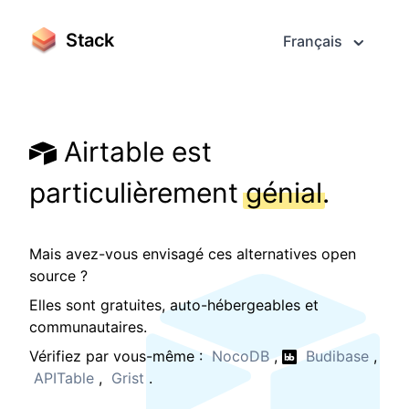
Stack
Français
Airtable est
particulièrement
génial
.
Mais avez-vous envisagé ces alternatives open
source ?
Elles sont gratuites, auto-hébergeables et
communautaires.
Vérifiez par vous-même :
NocoDB
,
Budibase
,
APITable
,
Grist
.