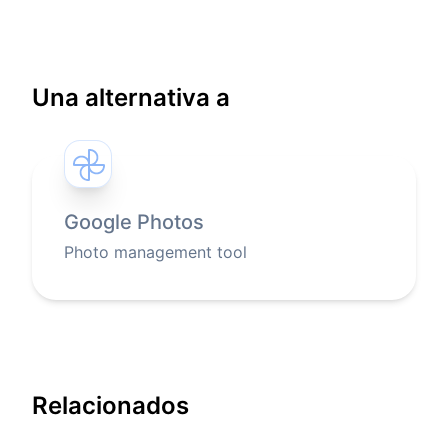
Una alternativa a
Google Photos
Photo management tool
Relacionados