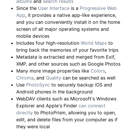
albums
and
search results
Since the
User Interface
is a
Progressive Web
App
, it provides a native app-like experience,
and you can conveniently install it on the home
screen of all major operating systems and
mobile devices
Includes four high-resolution
World Maps
to
bring back the memories of your favorite trips
Metadata is extracted and merged from Exif,
XMP, and other sources such as Google Photos
Many more image properties like
Colors
,
Chroma
, and
Quality
can be searched as well
Use
PhotoSync
to securely backup iOS and
Android phones in the background
WebDAV clients such as Microsoft's Windows
Explorer and Apple's Finder
can connect
directly
to PhotoPrism, allowing you to open,
edit, and delete files from your computer as if
they were local