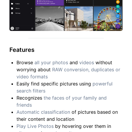
Features
Browse
all your photos
and
videos
without
worrying about
RAW conversion, duplicates or
video formats
Easily find specific pictures using
powerful
search filters
Recognizes
the faces of your family and
friends
Automatic classification
of pictures based on
their content and location
Play Live Photos
by hovering over them in