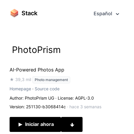
Stack
Español
PhotoPrism
AI-Powered Photos App
★ 39,3 mil
Photo management
Homepage
·
Source code
Author: PhotoPrism UG
· License: AGPL-3.0
Version: 251130-b3068414c
·
hace 3 semanas
Iniciar ahora