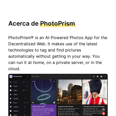
Acerca de
PhotoPrism
PhotoPrism® is an AI-Powered Photos App for the
Decentralized Web. It makes use of the latest
technologies to tag and find pictures
automatically without getting in your way. You
can run it at home, on a private server, or in the
cloud.