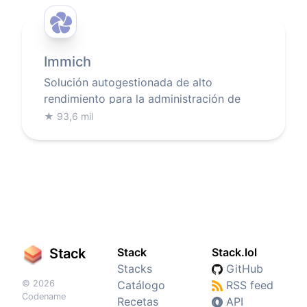
Immich
Solución autogestionada de alto
rendimiento para la administración de
fotos y videos
★
93,6 mil
Stack
Stack
Stack.lol
Stacks
GitHub
© 2026
Catálogo
RSS feed
Codename
Recetas
API