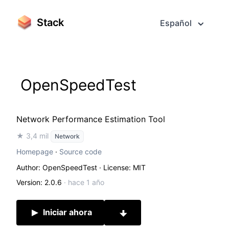
Stack
Español
OpenSpeedTest
Network Performance Estimation Tool
★ 3,4 mil
Network
Homepage
·
Source code
Author: OpenSpeedTest
· License: MIT
Version: 2.0.6
·
hace 1 año
Iniciar ahora