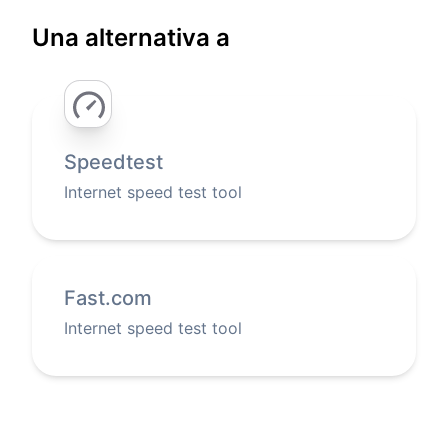
Una alternativa a
Speedtest
Internet speed test tool
Fast.com
Internet speed test tool