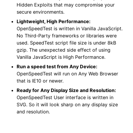
Hidden Exploits that may compromise your
secure environments.
Lightweight, High Performance:
OpenSpeedTest is written in Vanilla JavaScript.
No Third-Party frameworks or libraries were
used. SpeedTest script file size is under 8kB
gzip. The unexpected side effect of using
Vanilla JavaScript is High Performance.
Run a speed test from Any Device:
OpenSpeedTest will run on Any Web Browser
that is IE10 or newer.
Ready for Any Display Size and Resolution:
OpenSpeedTest User interface is written in
SVG. So it will look sharp on any display size
and resolution.