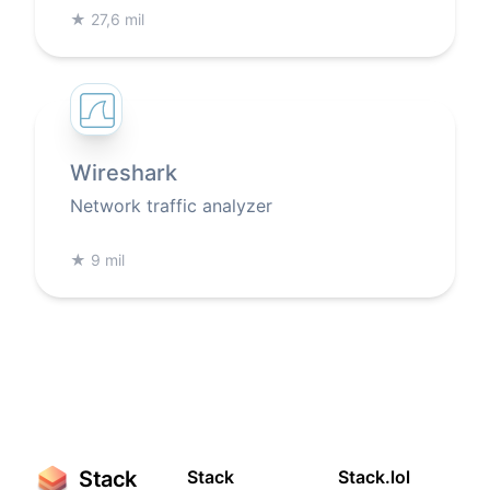
★
27,6 mil
Wireshark
Network traffic analyzer
★
9 mil
Stack
Stack
Stack.lol