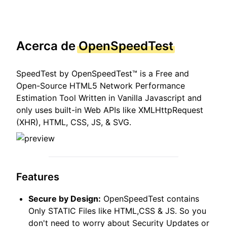
Acerca de
OpenSpeedTest
SpeedTest by OpenSpeedTest™ is a Free and
Open-Source HTML5 Network Performance
Estimation Tool Written in Vanilla Javascript and
only uses built-in Web APIs like XMLHttpRequest
(XHR), HTML, CSS, JS, & SVG.
Features
Secure by Design:
OpenSpeedTest contains
Only STATIC Files like HTML,CSS & JS. So you
don't need to worry about Security Updates or