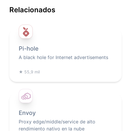
Relacionados
Pi-hole
A black hole for Internet advertisements
★
55,9 mil
Envoy
Proxy edge/middle/service de alto
rendimiento nativo en la nube