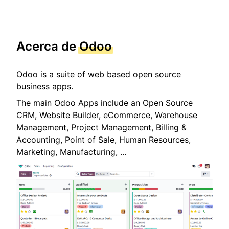
Acerca de
Odoo
Odoo is a suite of web based open source
business apps.
The main Odoo Apps include an Open Source
CRM, Website Builder, eCommerce, Warehouse
Management, Project Management, Billing &
Accounting, Point of Sale, Human Resources,
Marketing, Manufacturing, ...