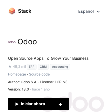
Stack
Español
Odoo
Open Source Apps To Grow Your Business
★ 49,2 mil
ERP
CRM
Accounting
Homepage
·
Source code
Author: Odoo S.A.
· License: LGPLv3
Version: 18.0
·
hace 1 año
Iniciar ahora