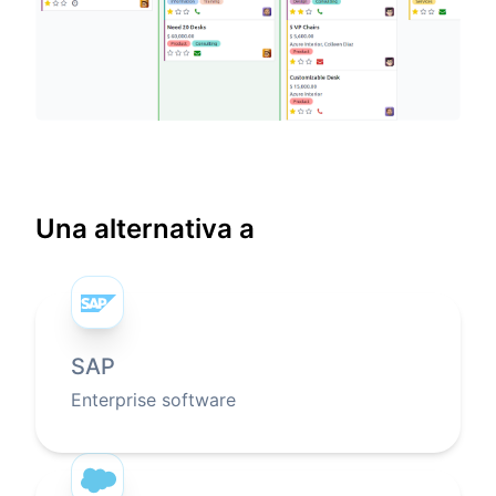
Una alternativa a
SAP
Enterprise software