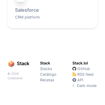
Salesforce
CRM platform
Stack
Stack
Stack.lol
Stacks
GitHub
© 2026
Catálogo
RSS feed
Codename
Recetas
API
☾
Dark mode