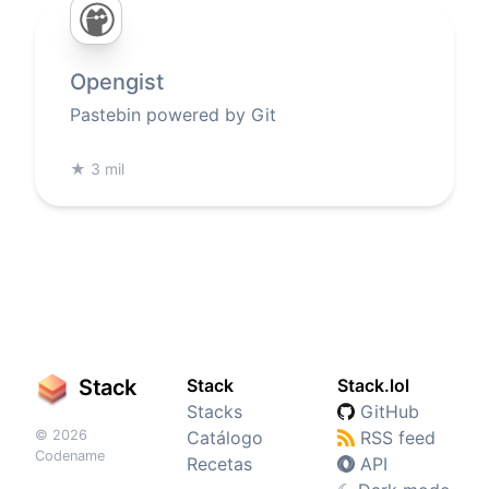
Opengist
Pastebin powered by Git
★
3 mil
Stack
Stack
Stack.lol
Stacks
GitHub
© 2026
Catálogo
RSS feed
Codename
Recetas
API