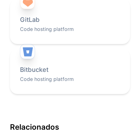
GitLab
Code hosting platform
Bitbucket
Code hosting platform
Relacionados