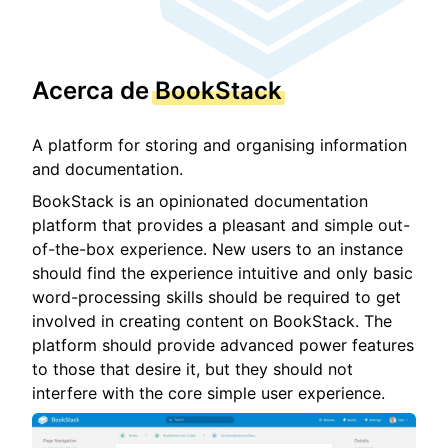
Acerca de
BookStack
A platform for storing and organising information
and documentation.
BookStack is an opinionated documentation
platform that provides a pleasant and simple out-
of-the-box experience. New users to an instance
should find the experience intuitive and only basic
word-processing skills should be required to get
involved in creating content on BookStack. The
platform should provide advanced power features
to those that desire it, but they should not
interfere with the core simple user experience.