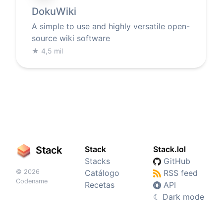
DokuWiki
A simple to use and highly versatile open-
source wiki software
★
4,5 mil
Stack
Stack
Stack.lol
Stacks
GitHub
© 2026
Catálogo
RSS feed
Codename
Recetas
API
☾
Dark mode