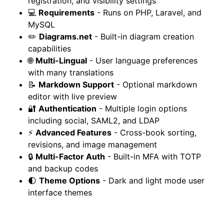
registration, and visibility settings
💻
Requirements
- Runs on PHP, Laravel, and
MySQL
✏️
Diagrams.net
- Built-in diagram creation
capabilities
🌐
Multi-Lingual
- User language preferences
with many translations
📝
Markdown Support
- Optional markdown
editor with live preview
🔐
Authentication
- Multiple login options
including social, SAML2, and LDAP
⚡
Advanced Features
- Cross-book sorting,
revisions, and image management
🔒
Multi-Factor Auth
- Built-in MFA with TOTP
and backup codes
🌓
Theme Options
- Dark and light mode user
interface themes