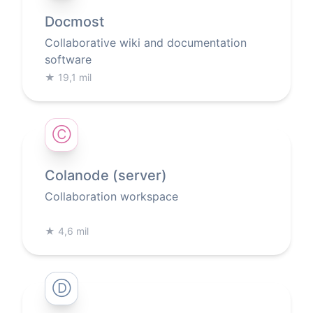
Docmost
Collaborative wiki and documentation
software
★
19,1 mil
Ⓒ
Colanode (server)
Collaboration workspace
★
4,6 mil
Ⓓ