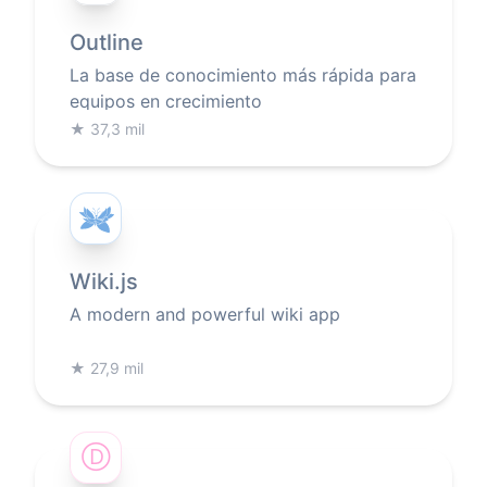
Outline
La base de conocimiento más rápida para
equipos en crecimiento
★
37,3 mil
Wiki.js
A modern and powerful wiki app
★
27,9 mil
Ⓓ