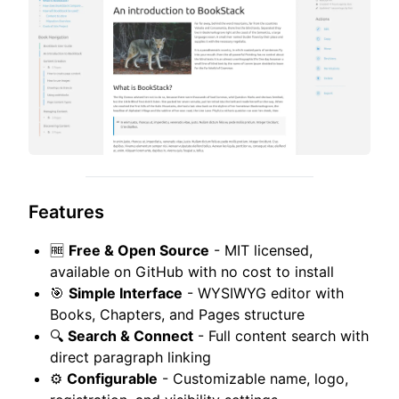
Features
🆓
Free & Open Source
- MIT licensed,
available on GitHub with no cost to install
🎯
Simple Interface
- WYSIWYG editor with
Books, Chapters, and Pages structure
🔍
Search & Connect
- Full content search with
direct paragraph linking
⚙️
Configurable
- Customizable name, logo,