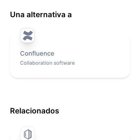
Una alternativa a
Confluence
Collaboration software
Relacionados