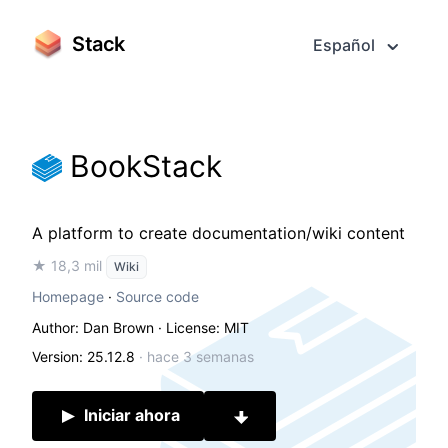
Stack
Español
BookStack
A platform to create documentation/wiki content
★ 18,3 mil
Wiki
Homepage
·
Source code
Author: Dan Brown
· License: MIT
Version: 25.12.8
·
hace 3 semanas
Iniciar ahora