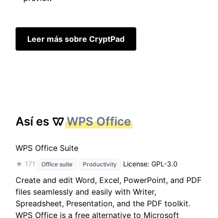
Leer más sobre CryptPad
Así es
WPS Office
WPS Office Suite
★ 171
License: GPL-3.0
Office suite
Productivity
Create and edit Word, Excel, PowerPoint, and PDF
files seamlessly and easily with Writer,
Spreadsheet, Presentation, and the PDF toolkit.
WPS Office is a free alternative to Microsoft