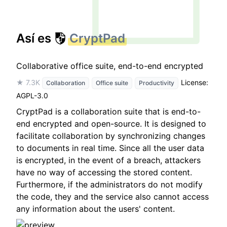
Así es
CryptPad
Collaborative office suite, end-to-end encrypted
★ 7.3K
License:
Collaboration
Office suite
Productivity
AGPL-3.0
CryptPad is a collaboration suite that is end-to-
end encrypted and open-source. It is designed to
facilitate collaboration by synchronizing changes
to documents in real time. Since all the user data
is encrypted, in the event of a breach, attackers
have no way of accessing the stored content.
Furthermore, if the administrators do not modify
the code, they and the service also cannot access
any information about the users' content.