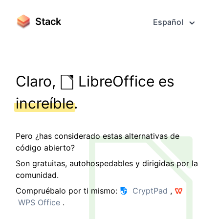
Stack
Español
Claro,
LibreOffice es
increíble
.
Pero ¿has considerado estas alternativas de
código abierto?
Son gratuitas, autohospedables y dirigidas por la
comunidad.
Compruébalo por ti mismo:
CryptPad
,
WPS Office
.