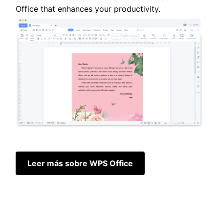
Office that enhances your productivity.
Leer más sobre WPS Office