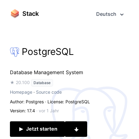
Stack
Deutsch
PostgreSQL
Database Management System
★ 20.100
Database
Homepage
·
Source code
Author: Postgres
· License: PostgreSQL
Version: 17.4
·
vor 1 Jahr
Jetzt starten