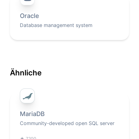
Oracle
Database management system
Ähnliche
MariaDB
Community-developed open SQL server
★
7200