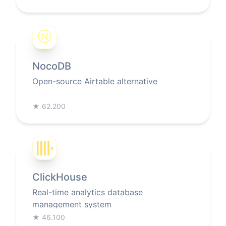
Ⓝ
NocoDB
Open-source Airtable alternative
★
62.200
ClickHouse
Real-time analytics database
management system
★
46.100