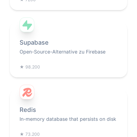
Supabase
Open-Source-Alternative zu Firebase
★
98.200
Redis
In-memory database that persists on disk
★
73.200