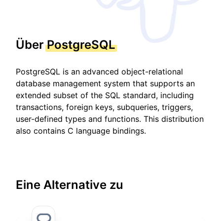
Über
PostgreSQL
PostgreSQL is an advanced object-relational
database management system that supports an
extended subset of the SQL standard, including
transactions, foreign keys, subqueries, triggers,
user-defined types and functions. This distribution
also contains C language bindings.
Eine Alternative zu