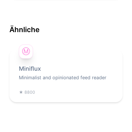
Ähnliche
Ⓜ
Miniflux
Minimalist and opinionated feed reader
★
8800