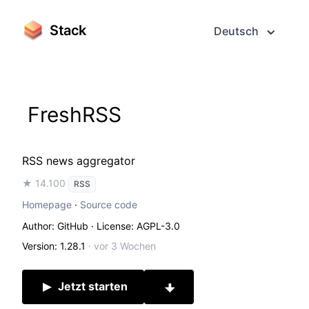
Stack
Deutsch
FreshRSS
RSS news aggregator
★ 14.100
RSS
Homepage
·
Source code
Author: GitHub
· License: AGPL-3.0
Version: 1.28.1
·
vor 3 Wochen
Jetzt starten