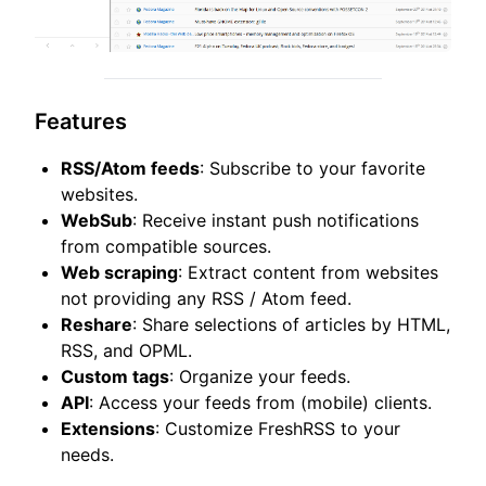
Features
RSS/Atom feeds
: Subscribe to your favorite
websites.
WebSub
: Receive instant push notifications
from compatible sources.
Web scraping
: Extract content from websites
not providing any RSS / Atom feed.
Reshare
: Share selections of articles by HTML,
RSS, and OPML.
Custom tags
: Organize your feeds.
API
: Access your feeds from (mobile) clients.
Extensions
: Customize FreshRSS to your
needs.