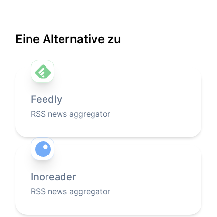
Eine Alternative zu
Feedly
RSS news aggregator
Inoreader
RSS news aggregator