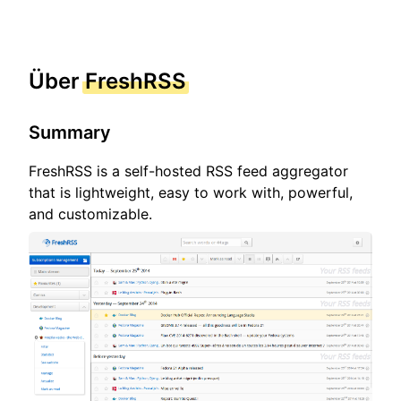
Über
FreshRSS
Summary
FreshRSS is a self-hosted RSS feed aggregator
that is lightweight, easy to work with, powerful,
and customizable.