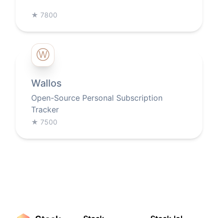
★
7800
Ⓦ
Wallos
Open-Source Personal Subscription
Tracker
★
7500