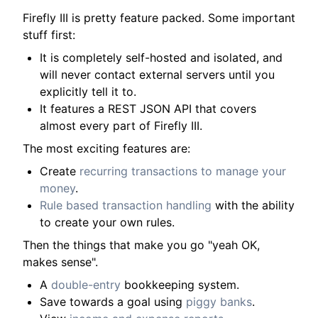
Firefly III is pretty feature packed. Some important
stuff first:
It is completely self-hosted and isolated, and
will never contact external servers until you
explicitly tell it to.
It features a REST JSON API that covers
almost every part of Firefly III.
The most exciting features are:
Create
recurring transactions to manage your
money
.
Rule based transaction handling
with the ability
to create your own rules.
Then the things that make you go "yeah OK,
makes sense".
A
double-entry
bookkeeping system.
Save towards a goal using
piggy banks
.