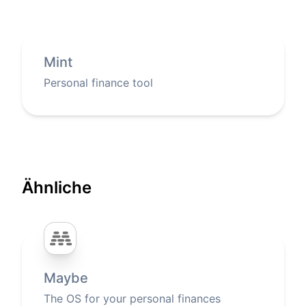
Mint
Personal finance tool
Ähnliche
Maybe
The OS for your personal finances