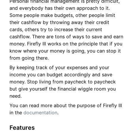
Personal financial management is pretty difficult,
and everybody has their own approach to it.
Some people make budgets, other people limit
their cashflow by throwing away their credit
cards, others try to increase their current
cashflow. There are tons of ways to save and earn
money. Firefly III works on the principle that if you
know where your money is going, you can stop it
from going there.
By keeping track of your expenses and your
income you can budget accordingly and save
money. Stop living from paycheck to paycheck
but give yourself the financial wiggle room you
need.
You can read more about the purpose of Firefly III
in the
documentation
.
Features