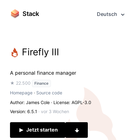
Stack
Deutsch
Firefly III
A personal finance manager
★ 22.500
Finance
Homepage
·
Source code
Author: James Cole
· License: AGPL-3.0
Version: 6.5.1
·
vor 3 Wochen
Jetzt starten