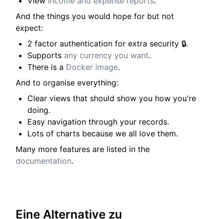
View
income and expense reports
.
And the things you would hope for but not
expect:
2 factor authentication for extra security 🔒.
Supports
any currency you want
.
There is a
Docker image
.
And to organise everything:
Clear views that should show you how you're
doing.
Easy navigation through your records.
Lots of charts because we all love them.
Many more features are listed in the
documentation
.
Eine Alternative zu