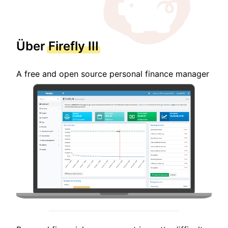
Über
Firefly III
A free and open source personal finance manager