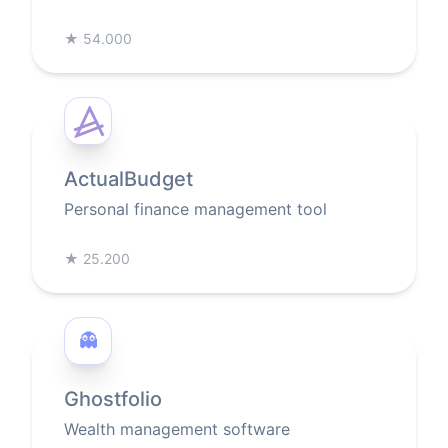
★
54.000
ActualBudget
Personal finance management tool
★
25.200
👻
Ghostfolio
Wealth management software