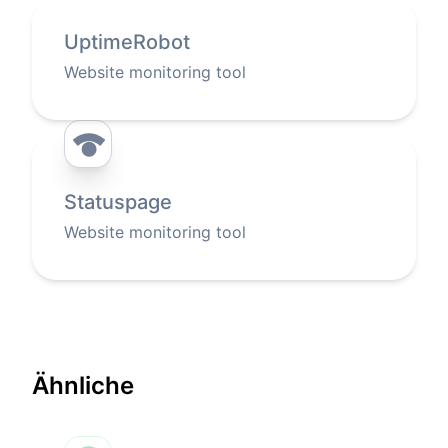
UptimeRobot
Website monitoring tool
Statuspage
Website monitoring tool
Ähnliche