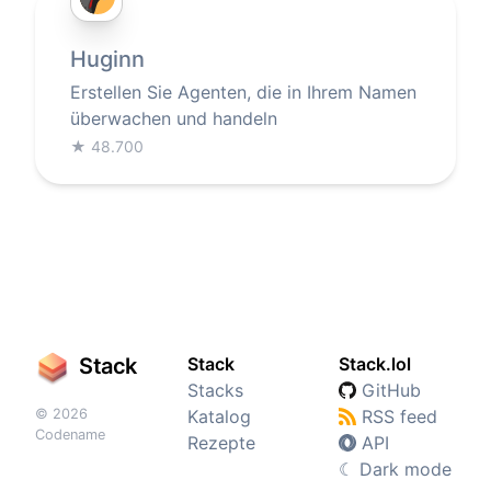
Huginn
Erstellen Sie Agenten, die in Ihrem Namen
überwachen und handeln
★
48.700
Stack
Stack
Stack.lol
Stacks
GitHub
© 2026
Katalog
RSS feed
Codename
Rezepte
API
☾
Dark mode