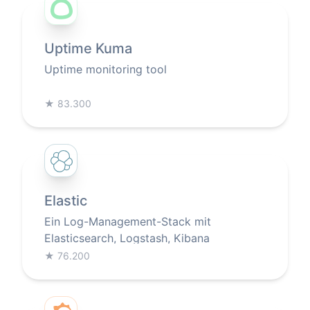
Uptime Kuma
Uptime monitoring tool
★
83.300
Elastic
Ein Log-Management-Stack mit
Elasticsearch, Logstash, Kibana
★
76.200