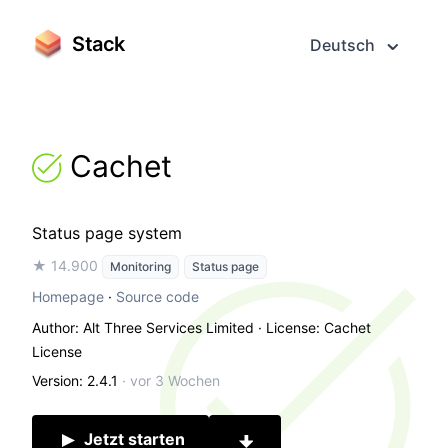
Stack
Deutsch
Cachet
Status page system
★ 14.900
Monitoring
Status page
Homepage
·
Source code
Author: Alt Three Services Limited
· License: Cachet
License
Version: 2.4.1
·
vor 3 Wochen
Jetzt starten