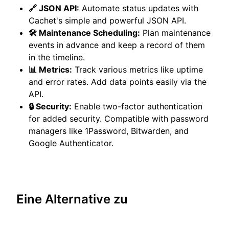
🔗 JSON API:
Automate status updates with
Cachet's simple and powerful JSON API.
🛠️ Maintenance Scheduling:
Plan maintenance
events in advance and keep a record of them
in the timeline.
📊 Metrics:
Track various metrics like uptime
and error rates. Add data points easily via the
API.
🔒 Security:
Enable two-factor authentication
for added security. Compatible with password
managers like 1Password, Bitwarden, and
Google Authenticator.
Eine Alternative zu