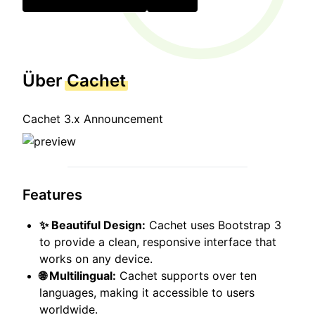
Über
Cachet
Cachet 3.x Announcement
Features
✨ Beautiful Design:
Cachet uses Bootstrap 3
to provide a clean, responsive interface that
works on any device.
🌐 Multilingual:
Cachet supports over ten
languages, making it accessible to users
worldwide.