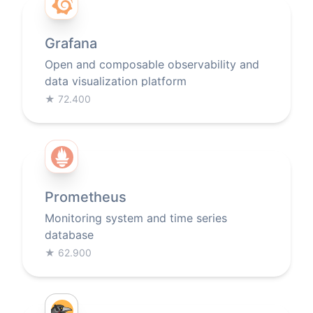
Grafana
Open and composable observability and
data visualization platform
★
72.400
Prometheus
Monitoring system and time series
database
★
62.900