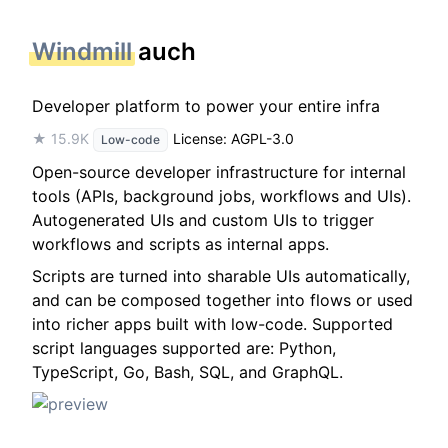
Windmill
auch
Developer platform to power your entire infra
★ 15.9K
License: AGPL-3.0
Low-code
Open-source developer infrastructure for internal
tools (APIs, background jobs, workflows and UIs).
Autogenerated UIs and custom UIs to trigger
workflows and scripts as internal apps.
Scripts are turned into sharable UIs automatically,
and can be composed together into flows or used
into richer apps built with low-code. Supported
script languages supported are: Python,
TypeScript, Go, Bash, SQL, and GraphQL.