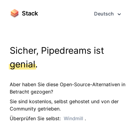
Stack
Deutsch
Sicher, Pipedreams ist
genial
.
Aber haben Sie diese Open-Source-Alternativen in
Betracht gezogen?
Sie sind kostenlos, selbst gehostet und von der
Community getrieben.
Überprüfen Sie selbst:
Windmill
.