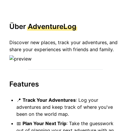
Über
AdventureLog
Discover new places, track your adventures, and
share your experiences with friends and family.
Features
📍
Track Your Adventures
: Log your
adventures and keep track of where you've
been on the world map.
📅
Plan Your Next Trip
: Take the guesswork
out of planning your next adventure with an