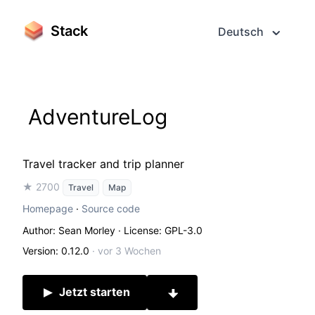
Stack
Deutsch
AdventureLog
Travel tracker and trip planner
★ 2700
Travel
Map
Homepage
·
Source code
Author: Sean Morley
· License: GPL-3.0
Version: 0.12.0
·
vor 3 Wochen
Jetzt starten