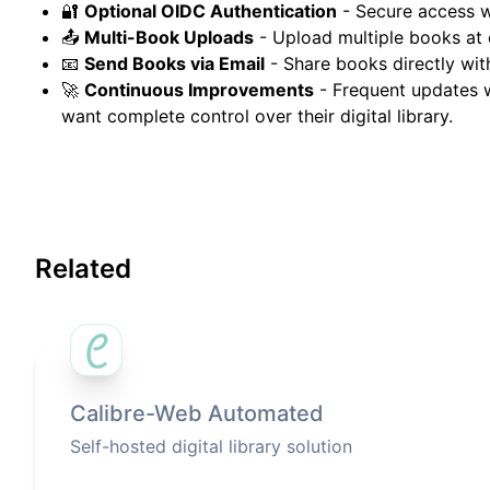
🔐
Optional OIDC Authentication
- Secure access 
📤
Multi-Book Uploads
- Upload multiple books at 
📧
Send Books via Email
- Share books directly wit
🚀
Continuous Improvements
- Frequent updates w
want complete control over their digital library.
Related
Calibre-Web Automated
Self-hosted digital library solution