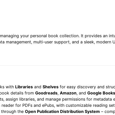
anaging your personal book collection. It provides an intu
a management, multi-user support, and a sleek, modern UI
ks with
Libraries
and
Shelves
for easy discovery and struc
 book details from
Goodreads
,
Amazon
, and
Google Book
s, assign libraries, and manage permissions for metadata 
ch reader for PDFs and ePubs, with customizable reading set
 through the
Open Publication Distribution System
– compa