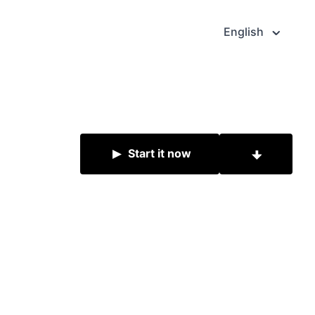
English
Start it now