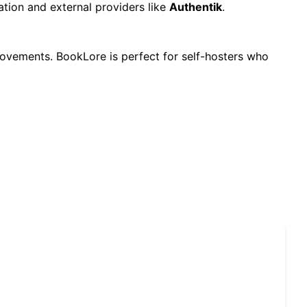
ation and external providers like
Authentik
.
vements. BookLore is perfect for self-hosters who