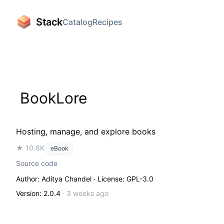
Stack
Catalog
Recipes
BookLore
Hosting, manage, and explore books
★ 10.8K
eBook
Source code
Author: Aditya Chandel
· License: GPL-3.0
Version: 2.0.4
·
3 weeks ago