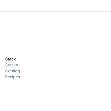
Stack
Stacks
Catalog
Recipes