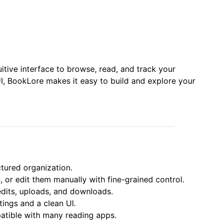
itive interface to browse, read, and track your
, BookLore makes it easy to build and explore your
tured organization.
s
, or edit them manually with fine-grained control.
edits, uploads, and downloads.
tings and a clean UI.
tible with many reading apps.