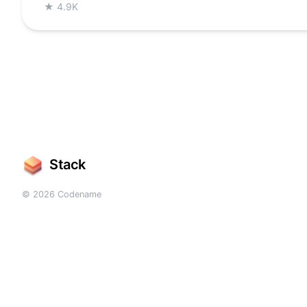
★
4.9K
Stack
© 2026 Codename