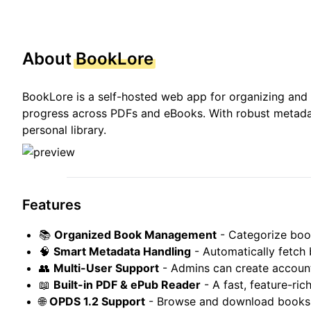
About
BookLore
BookLore is a self-hosted web app for organizing and m
progress across PDFs and eBooks. With robust metadat
personal library.
Features
📚
Organized Book Management
- Categorize boo
🧠
Smart Metadata Handling
- Automatically fetch
👥
Multi-User Support
- Admins can create account
📖
Built-in PDF & ePub Reader
- A fast, feature-ri
🌐
OPDS 1.2 Support
- Browse and download books