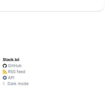
Stack.lol
GitHub
RSS feed
API
☾
Dark mode