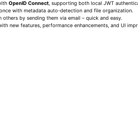
with
OpenID Connect
, supporting both local JWT authentic
once with metadata auto-detection and file organization.
h others by sending them via email – quick and easy.
ith new features, performance enhancements, and UI impro