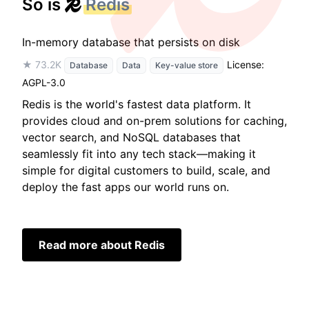
So is
Redis
In-memory database that persists on disk
★ 73.2K
License:
Database
Data
Key-value store
AGPL-3.0
Redis is the world's fastest data platform. It
provides cloud and on-prem solutions for caching,
vector search, and NoSQL databases that
seamlessly fit into any tech stack—making it
simple for digital customers to build, scale, and
deploy the fast apps our world runs on.
Read more about Redis