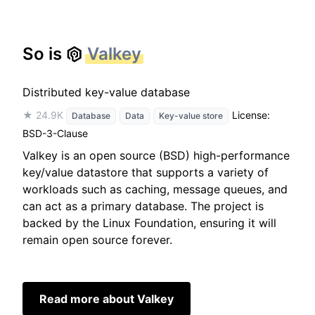
So is
Valkey
Distributed key-value database
★ 24.9K
License:
Database
Data
Key-value store
BSD-3-Clause
Valkey is an open source (BSD) high-performance
key/value datastore that supports a variety of
workloads such as caching, message queues, and
can act as a primary database. The project is
backed by the Linux Foundation, ensuring it will
remain open source forever.
Read more about Valkey