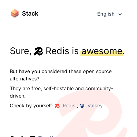
Stack
English
Sure,
Redis is
awesome
.
But have you considered these open source
alternatives?
They are free, self-hostable and community-
driven.
Check by yourself:
Redis
,
Valkey
.