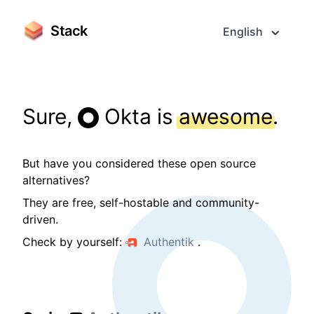
Stack
English
Sure,
Okta is
awesome
.
But have you considered these open source
alternatives?
They are free, self-hostable and community-
driven.
Check by yourself:
Authentik
.