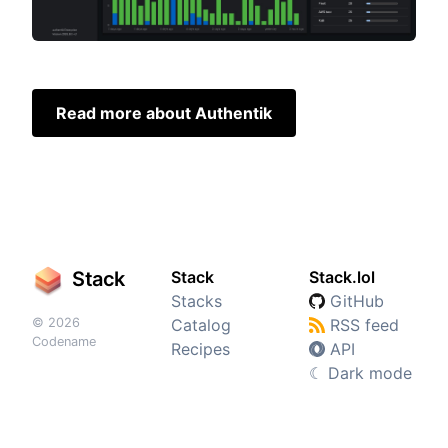
Read more about Authentik
Stack
Stack
Stack.lol
Stacks
GitHub
© 2026
Catalog
RSS feed
Codename
Recipes
API
☾
Dark mode