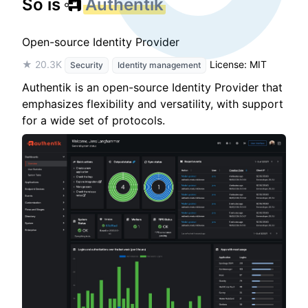
So is
Authentik
Open-source Identity Provider
★ 20.3K
License: MIT
Security
Identity management
Authentik is an open-source Identity Provider that
emphasizes flexibility and versatility, with support
for a wide set of protocols.