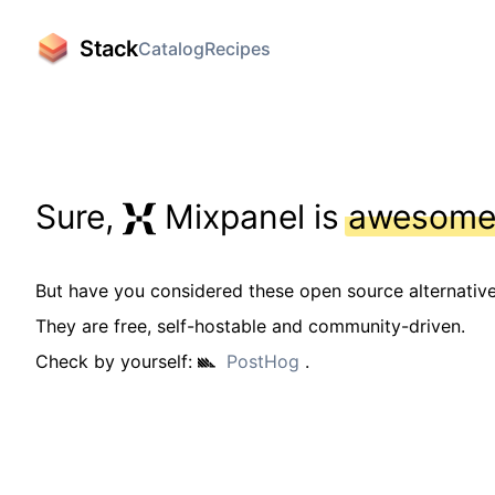
Stack
Catalog
Recipes
Sure,
Mixpanel is
awesom
But have you considered these open source alternativ
They are free, self-hostable and community-driven.
Check by yourself:
PostHog
.