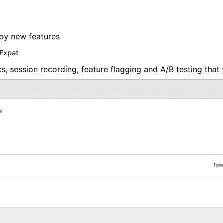
loy new features
 Expat
 session recording, feature flagging and A/B testing that 