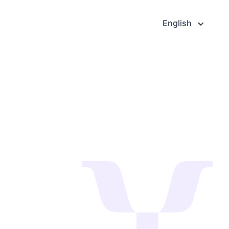
English