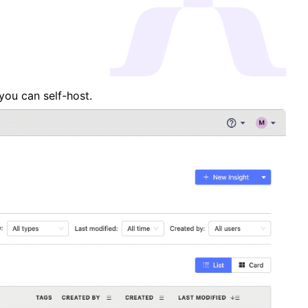
you can self-host.