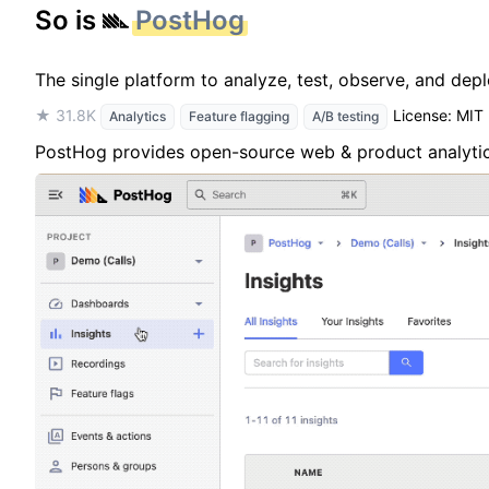
So is
PostHog
The single platform to analyze, test, observe, and dep
★ 31.8K
License: MIT
Analytics
Feature flagging
A/B testing
PostHog provides open-source web & product analytics,