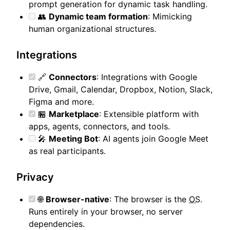
prompt generation for dynamic task handling.
👥
Dynamic team formation
: Mimicking
human organizational structures.
Integrations
🔗
Connectors
: Integrations with Google
Drive, Gmail, Calendar, Dropbox, Notion, Slack,
Figma and more.
🏪
Marketplace
: Extensible platform with
apps, agents, connectors, and tools.
🎤
Meeting Bot
: AI agents join Google Meet
as real participants.
Privacy
🌐
Browser-native
: The browser is the
OS
.
Runs entirely in your browser, no server
dependencies.