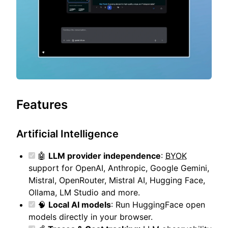
Features
Artificial Intelligence
🤖
LLM provider independence
:
BYOK
support for OpenAI, Anthropic, Google Gemini,
Mistral, OpenRouter, Mistral AI, Hugging Face,
Ollama, LM Studio and more.
🧠
Local AI models
: Run HuggingFace open
models directly in your browser.