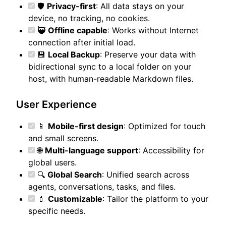
🛡️
Privacy-first
: All data stays on your
device, no tracking, no cookies.
🥷
Offline capable
: Works without Internet
connection after initial load.
💾
Local Backup
: Preserve your data with
bidirectional sync to a local folder on your
host, with human-readable Markdown files.
User Experience
📱
Mobile-first design
: Optimized for touch
and small screens.
🌐
Multi-language support
: Accessibility for
global users.
🔍
Global Search
: Unified search across
agents, conversations, tasks, and files.
💄
Customizable
: Tailor the platform to your
specific needs.