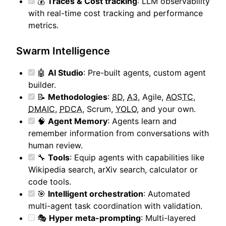
💰
Traces & Cost tracking
: LLM observability
with real-time cost tracking and performance
metrics.
Swarm Intelligence
🤖
AI Studio
: Pre-built agents, custom agent
builder.
📝
Methodologies
:
8D
,
A3
, Agile,
AOSTC
,
DMAIC
,
PDCA
, Scrum,
YOLO
, and your own.
🧠
Agent Memory
: Agents learn and
remember information from conversations with
human review.
🔧
Tools
: Equip agents with capabilities like
Wikipedia search, arXiv search, calculator or
code tools.
🎯
Intelligent orchestration
: Automated
multi-agent task coordination with validation.
🎭
Hyper meta-prompting
: Multi-layered