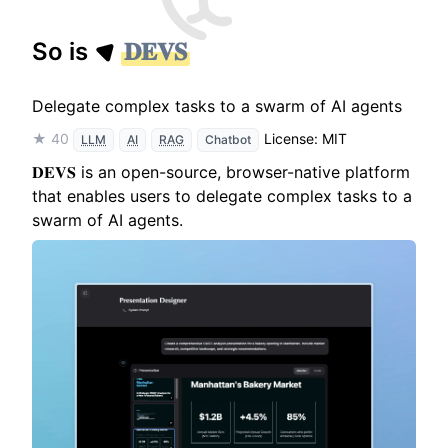
So is
𝐃𝐄𝐕𝐒
Delegate complex tasks to a swarm of AI agents
★ 40
License: MIT
LLM
AI
RAG
Chatbot
𝐃𝐄𝐕𝐒 is an open-source, browser-native platform
that enables users to delegate complex tasks to a
swarm of AI agents.