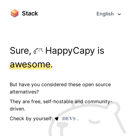
Stack
English
Sure,
HappyCapy is
awesome
.
But have you considered these open source
alternatives?
They are free, self-hostable and community-
driven.
Check by yourself:
𝐃𝐄𝐕𝐒
.