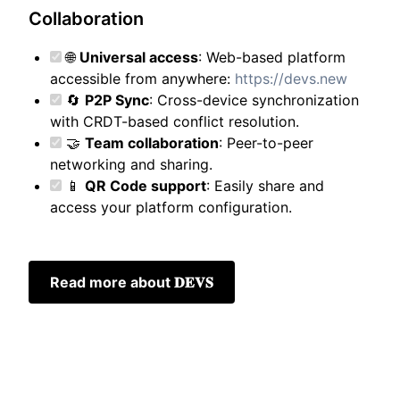
Collaboration
🌐
Universal access
: Web-based platform
accessible from anywhere:
https://devs.new
🔄
P2P Sync
: Cross-device synchronization
with CRDT-based conflict resolution.
🤝
Team collaboration
: Peer-to-peer
networking and sharing.
📱
QR Code support
: Easily share and
access your platform configuration.
Read more about 𝐃𝐄𝐕𝐒