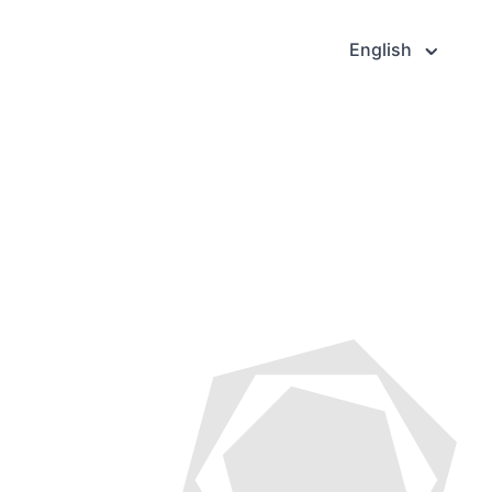
English