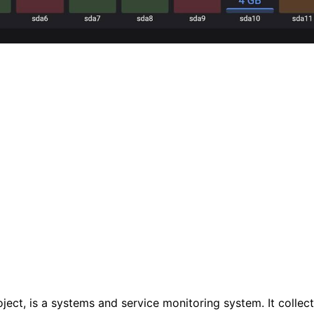
t, is a systems and service monitoring system. It collects