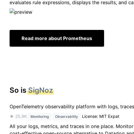
evaluates rule expressions, displays the results, and c
Read more about Prometheus
So is
SigNoz
OpenTelemetry observability platform with logs, trace
★ 25.9K
License: MIT Expat
Monitoring
Observability
All your logs, metrics, and traces in one place. Monit
cost-effective open-source alternative to Datadog and