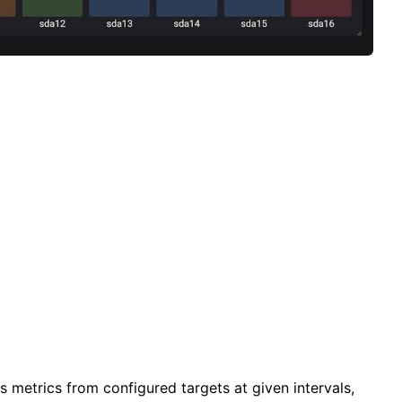
 metrics from configured targets at given intervals,