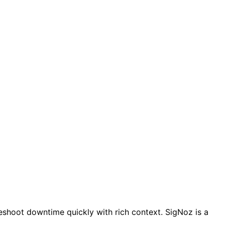
leshoot downtime quickly with rich context. SigNoz is a