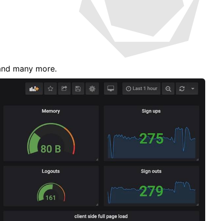
s and many more.