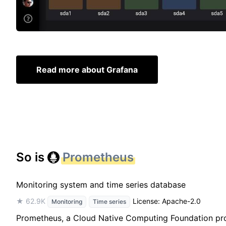
Read more about Grafana
So is
Prometheus
Monitoring system and time series database
★ 62.9K
License: Apache-2.0
Monitoring
Time series
Prometheus, a Cloud Native Computing Foundation projec