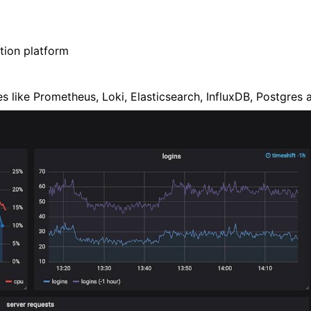
tion platform
ces like Prometheus, Loki, Elasticsearch, InfluxDB, Postgre