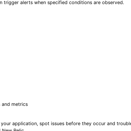
an trigger alerts when specified conditions are observed.
s and metrics
or your application, spot issues before they occur and troub
 New Relic.