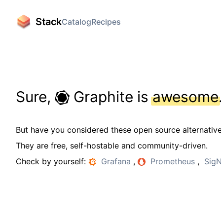
Stack
Catalog
Recipes
Sure,
Graphite is
awesome
But have you considered these open source alternativ
They are free, self-hostable and community-driven.
Check by yourself:
Grafana
,
Prometheus
,
Sig