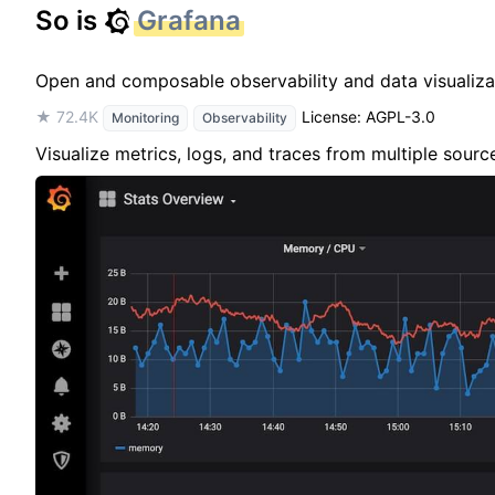
So is
Grafana
Open and composable observability and data visualiza
★ 72.4K
License: AGPL-3.0
Monitoring
Observability
Visualize metrics, logs, and traces from multiple sour