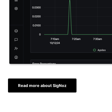
Read more about SigNoz