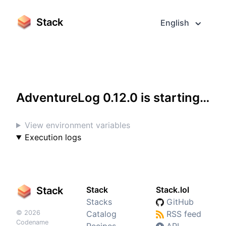
Stack
English
Access it in fullscreen
AdventureLog 0.12.0 is starting…
View environment variables
Execution logs
Stack
Stack
Stack.lol
Stacks
GitHub
© 2026
Catalog
RSS feed
Codename