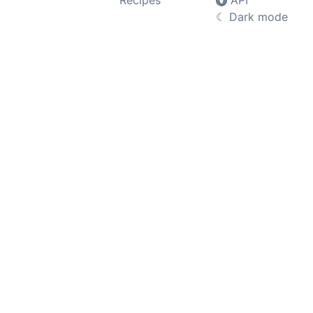
Recipes
API
☾
Dark mode